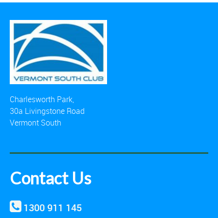
Charlesworth Park,
30a Livingstone Road
Vermont South
Contact Us
1300 911 145