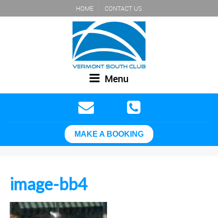
HOME
CONTACT US
Menu
MAKE A BOOKING
image-bb4