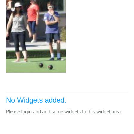
No Widgets added.
Please login and add some widgets to this widget area.