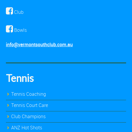
Club
Bowls
info@vermontsouthclub.com.au
Tennis
Tennis Coaching
Tennis Court Care
Club Champions
ANZ Hot Shots