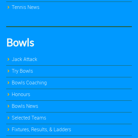
Tennis News
Bowls
Jack Attack
Try Bowls
Bowls Coaching
Honours
Bowls News
Selected Teams
Fixtures, Results, & Ladders