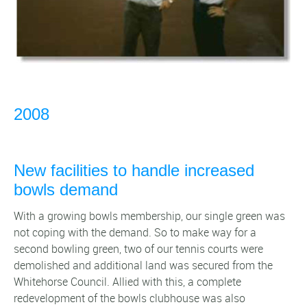
2008
New facilities to handle increased
bowls demand
With a growing bowls membership, our single green was
not coping with the demand. So to make way for a
second bowling green, two of our tennis courts were
demolished and additional land was secured from the
Whitehorse Council. Allied with this, a complete
redevelopment of the bowls clubhouse was also