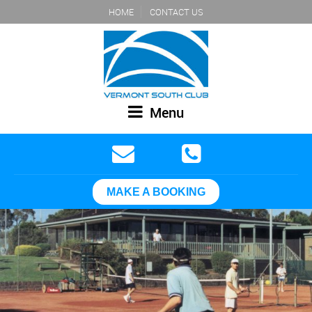
HOME
CONTACT US
Menu
MAKE A BOOKING