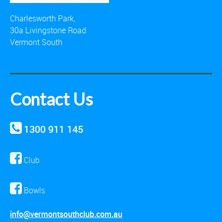
Charlesworth Park,
30a Livingstone Road
Vermont South
Contact Us
1300 911 145
Club
Bowls
info@vermontsouthclub.com.au