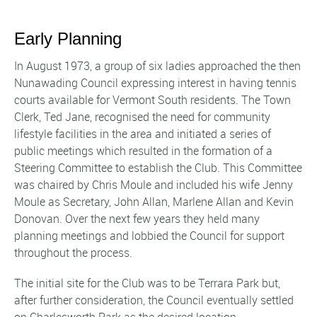
Early Planning
In August 1973, a group of six ladies approached the then
Nunawading Council expressing interest in having tennis
courts available for Vermont South residents. The Town
Clerk, Ted Jane, recognised the need for community
lifestyle facilities in the area and initiated a series of
public meetings which resulted in the formation of a
Steering Committee to establish the Club. This Committee
was chaired by Chris Moule and included his wife Jenny
Moule as Secretary, John Allan, Marlene Allan and Kevin
Donovan. Over the next few years they held many
planning meetings and lobbied the Council for support
throughout the process.
The initial site for the Club was to be Terrara Park but,
after further consideration, the Council eventually settled