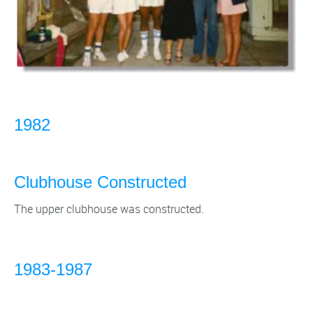
1982
Clubhouse Constructed
The upper clubhouse was constructed.
1983-1987