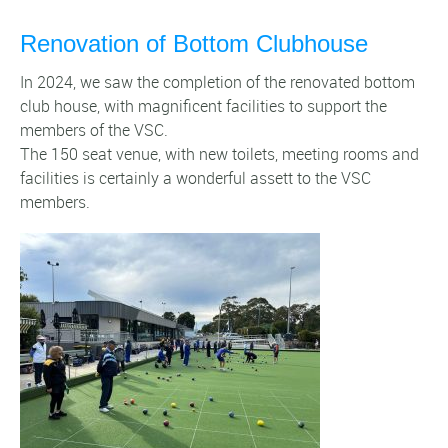
Renovation of Bottom Clubhouse
In 2024, we saw the completion of the renovated bottom
club house, with magnificent facilities to support the
members of the VSC.
The 150 seat venue, with new toilets, meeting rooms and
facilities is certainly a wonderful assett to the VSC
members.