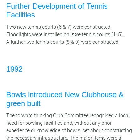
Further Development of Tennis
Facilities
Two new tennis courts (6 & 7) were constructed.
Floodlights were installed on ve tennis courts (1-5).
A further two tennis courts (8 & 9) were constructed.
1992
Bowls introduced New Clubhouse &
green built
The forward thinking Club Committee recognised a local
need for bowling facilities and, without any prior
experience or knowledge of bowls, set about constructing
the necessary infrastructure. The major items were a