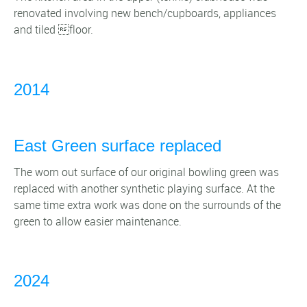
renovated involving new bench/cupboards, appliances
and tiled floor.
2014
East Green surface replaced
The worn out surface of our original bowling green was
replaced with another synthetic playing surface. At the
same time extra work was done on the surrounds of the
green to allow easier maintenance.
2024