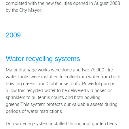
completed with the new facilities opened in August 2008
by the City Mayor.
2009
Water recycling systems
Major drainage works were done and two 75,000 litre
water tanks were installed to collect rain water from both
bowling greens and Clubhouse roofs. Powerful pumps
allow this recycled water to be delivered via hoses or
sprinklers to all tennis courts and both bowling
greens.This system protects our valuable assets during
periods of water restrictions.
Drip watering system installed throughout garden beds.