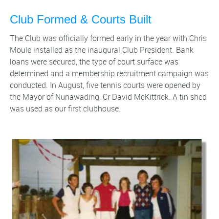
Club Formed & Courts Built
The Club was officially formed early in the year with Chris
Moule installed as the inaugural Club President. Bank
loans were secured, the type of court surface was
determined and a membership recruitment campaign was
conducted. In August, five tennis courts were opened by
the Mayor of Nunawading, Cr David McKittrick. A tin shed
was used as our first clubhouse.