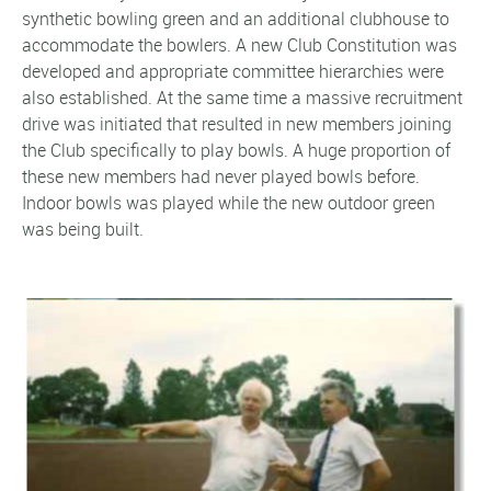
synthetic bowling green and an additional clubhouse to
accommodate the bowlers. A new Club Constitution was
developed and appropriate committee hierarchies were
also established. At the same time a massive recruitment
drive was initiated that resulted in new members joining
the Club specifically to play bowls. A huge proportion of
these new members had never played bowls before.
Indoor bowls was played while the new outdoor green
was being built.