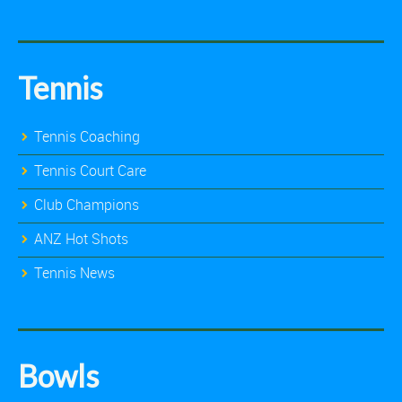
Tennis
Tennis Coaching
Tennis Court Care
Club Champions
ANZ Hot Shots
Tennis News
Bowls