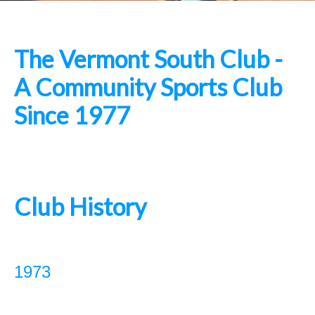
The Vermont South Club -
A Community Sports Club
Since 1977
Club History
1973