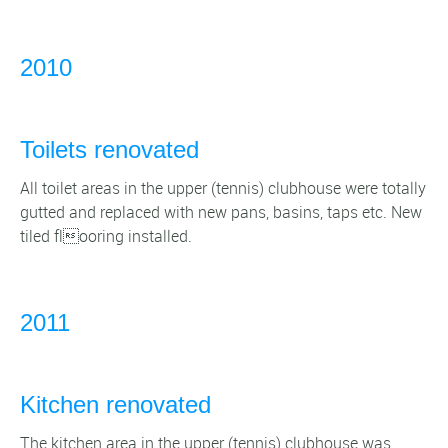
2010
Toilets renovated
All toilet areas in the upper (tennis) clubhouse were totally
gutted and replaced with new pans, basins, taps etc. New
tiled flooring installed.
2011
Kitchen renovated
The kitchen area in the upper (tennis) clubhouse was