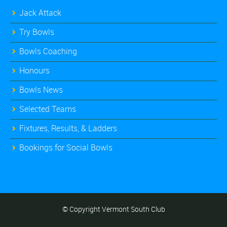
Jack Attack
Try Bowls
Bowls Coaching
Honours
Bowls News
Selected Teams
Fixtures, Results, & Ladders
Bookings for Social Bowls
© Copyright Vermont South Club