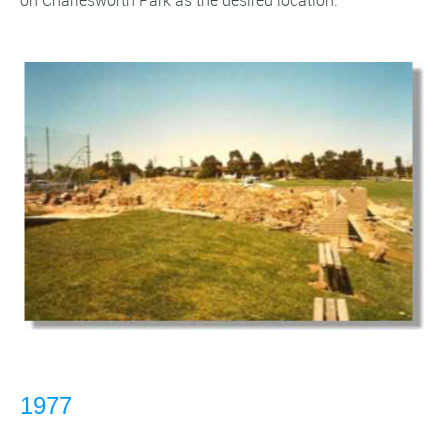
on Charlesworth Park as the desired location.
1977