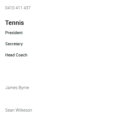
0410 411 437
Tennis
President
Secretary
Head Coach
James Byrne
Sean Wilkeson