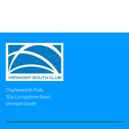
Charlesworth Park,
30a Livingstone Road
Vermont South