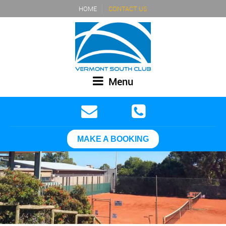
HOME
CONTACT US
Menu
MAKE A BOOKING