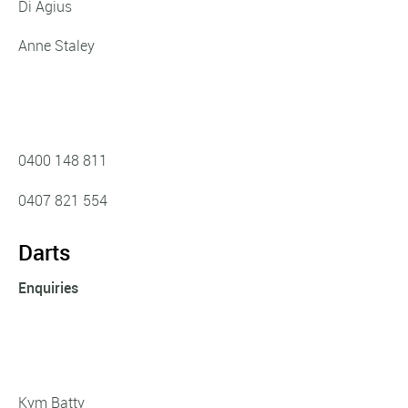
Di Agius
Anne Staley
0400 148 811
0407 821 554
Darts
Enquiries
Kym Batty