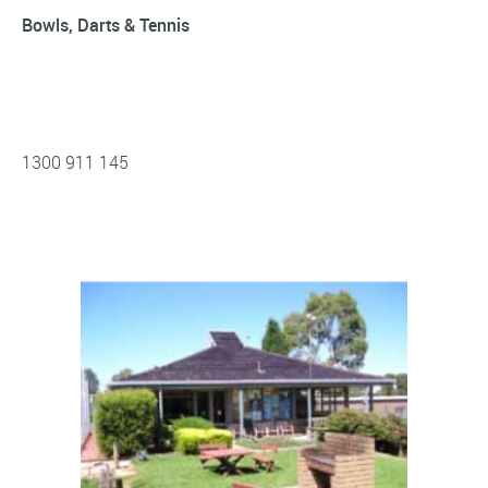
Bowls, Darts & Tennis
1300 911 145