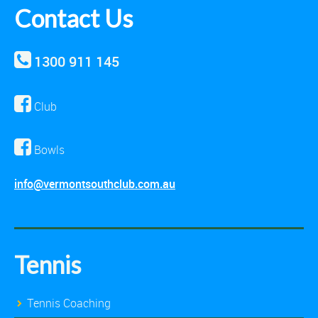
Contact Us
1300 911 145
Club
Bowls
info@vermontsouthclub.com.au
Tennis
Tennis Coaching