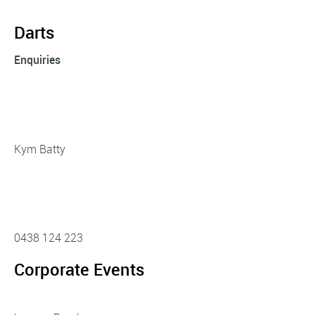
Darts
Enquiries
Kym Batty
0438 124 223
Corporate Events