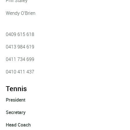
Phil Staley
Wendy O'Brien
0409 615 618‬
0413 984 619
0411 734 699
0410 411 437
Tennis
President
Secretary
Head Coach