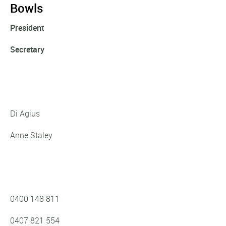
Bowls
President
Secretary
Di Agius
Anne Staley
0400 148 811
0407 821 554