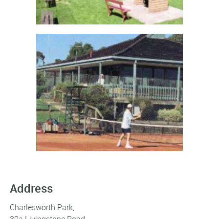
Address
Charlesworth Park,
30a Livingstone Road