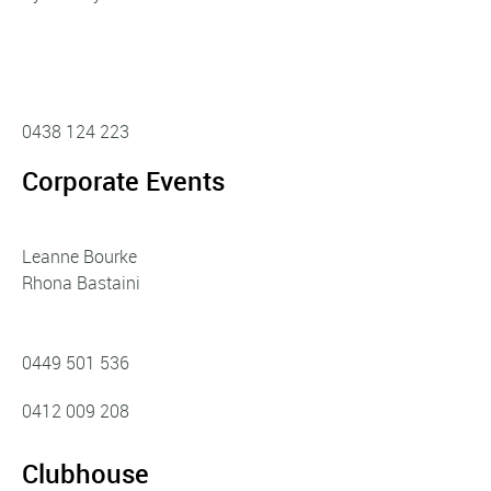
0438 124 223
Corporate Events
Leanne Bourke
Rhona Bastaini
0449 501 536
0412 009 208
Clubhouse