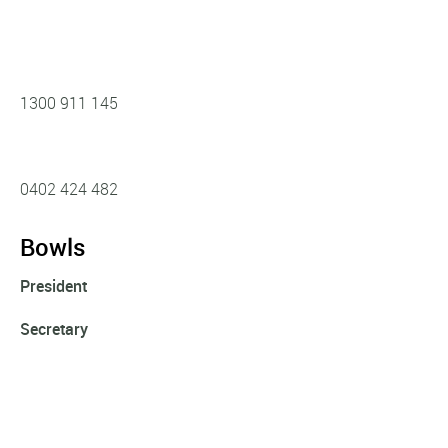
1300 911 145
0402 424 482‬
Bowls
President
Secretary