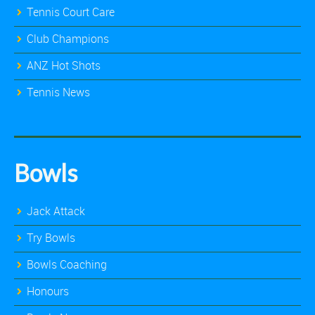
Tennis Court Care
Club Champions
ANZ Hot Shots
Tennis News
Bowls
Jack Attack
Try Bowls
Bowls Coaching
Honours