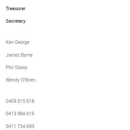
Treasurer
Secretary
Ken George
James Byrne
Phil Staley
Wendy O'Brien
0409 615 618‬
0413 984 619
0411 734 699