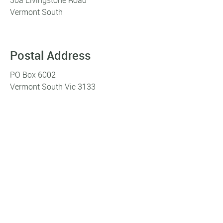
Vermont South
Postal Address
PO Box 6002
Vermont South Vic 3133