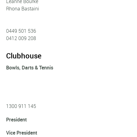
Leanne Bourke
Rhona Bastaini
0449 501 536
0412 009 208
Clubhouse
Bowls, Darts & Tennis
1300 911 145
President
Vice President