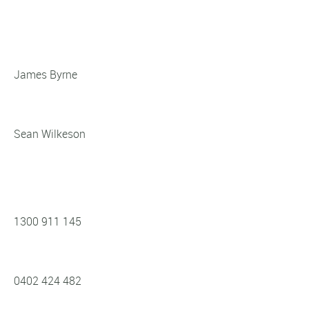
James Byrne
Sean Wilkeson
1300 911 145
0402 424 482‬