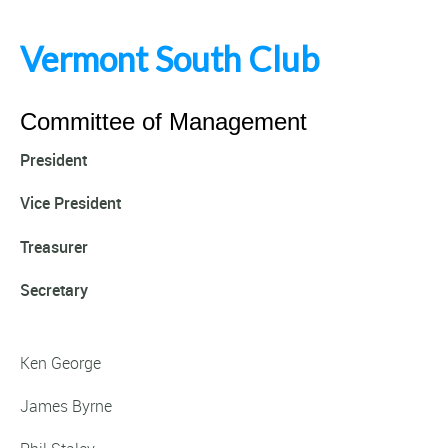
Vermont South Club
Committee of Management
President
Vice President
Treasurer
Secretary
Ken George
James Byrne