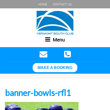
HOME
CONTACT US
Menu
MAKE A BOOKING
banner-bowls-rfl1