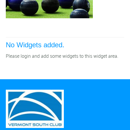
No Widgets added.
Please login and add some widgets to this widget area.