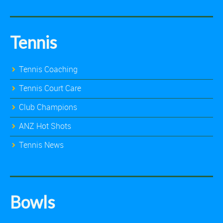
Tennis
Tennis Coaching
Tennis Court Care
Club Champions
ANZ Hot Shots
Tennis News
Bowls