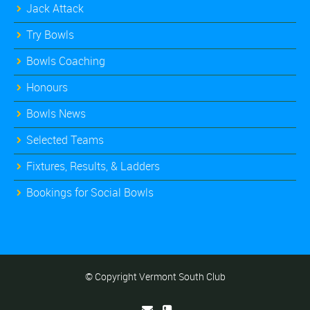
Jack Attack
Try Bowls
Bowls Coaching
Honours
Bowls News
Selected Teams
Fixtures, Results, & Ladders
Bookings for Social Bowls
© Copyright Vermont South Club