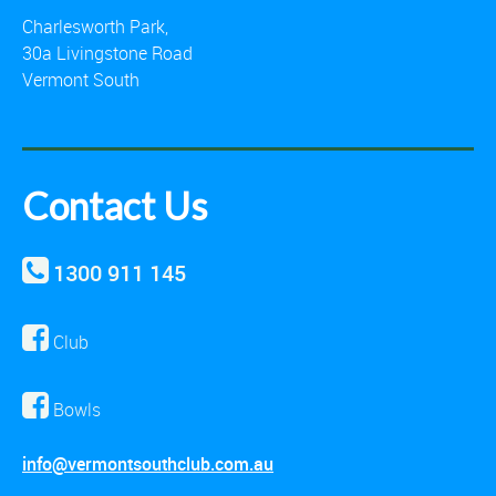
Charlesworth Park,
30a Livingstone Road
Vermont South
Contact Us
1300 911 145
Club
Bowls
info@vermontsouthclub.com.au