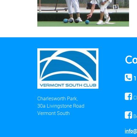
Co
1
C
Charlesworth Park,
30a Livingstone Road
Vermont South
B
info