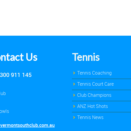
ntact Us
Tennis
Tennis Coaching
300 911 145
Tennis Court Care
lub
Club Champions
ANZ Hot Shots
owls
Tennis News
@vermontsouthclub.com.au