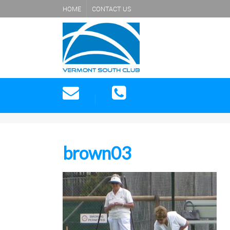
HOME
CONTACT US
brown03