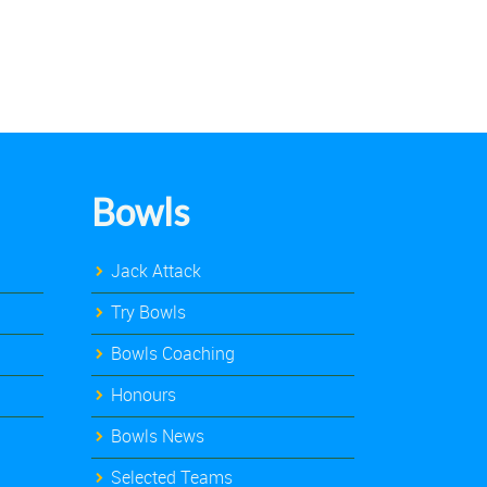
Bowls
Jack Attack
Try Bowls
Bowls Coaching
Honours
Bowls News
Selected Teams