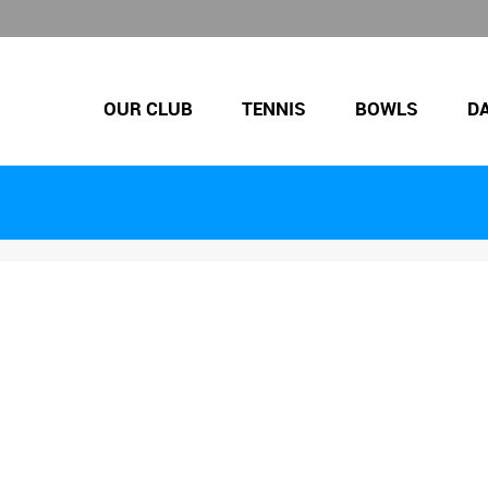
OUR CLUB
TENNIS
BOWLS
D