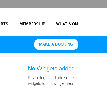
ARTS
MEMBERSHIP
WHAT’S ON
MAKE A BOOKING
No Widgets added.
Please login and add some
widgets to this widget area.