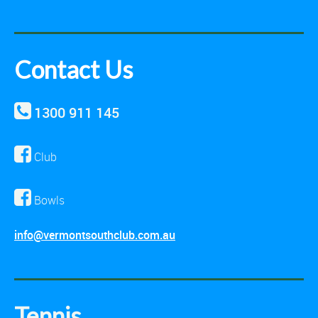
Contact Us
1300 911 145
Club
Bowls
info@vermontsouthclub.com.au
Tennis