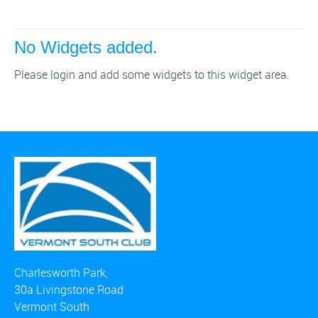
No Widgets added.
Please login and add some widgets to this widget area.
Charlesworth Park,
30a Livingstone Road
Vermont South