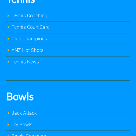
Tennis Coaching
Tennis Court Care
Club Champions
ANZ Hot Shots
Tennis News
Bowls
Jack Attack
Try Bowls
Bowls Coaching