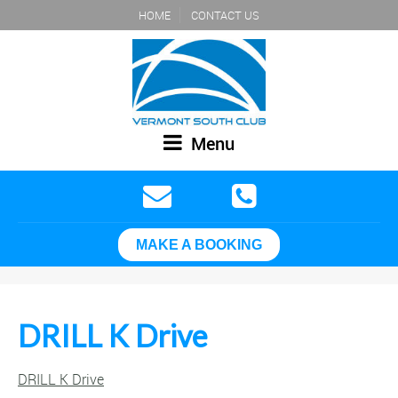
HOME
CONTACT US
Menu
MAKE A BOOKING
DRILL K Drive
DRILL K Drive