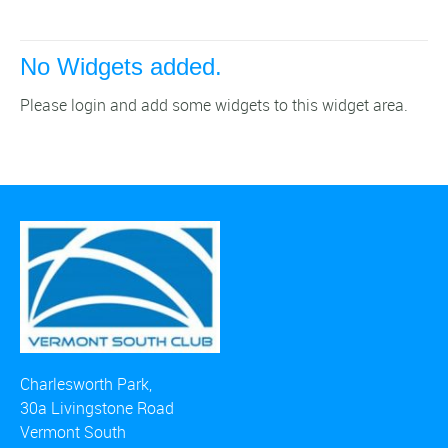
No Widgets added.
Please login and add some widgets to this widget area.
Charlesworth Park,
30a Livingstone Road
Vermont South