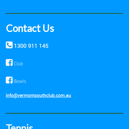
Contact Us
1300 911 145
Club
Bowls
info@vermontsouthclub.com.au
Tennis