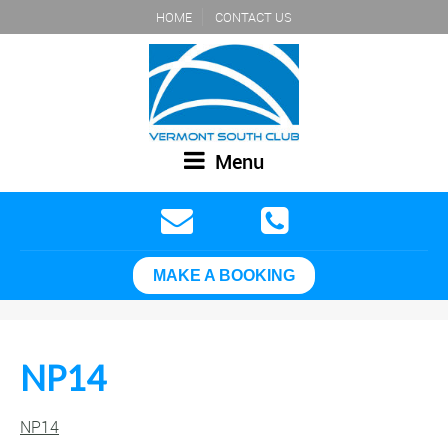
HOME
CONTACT US
Menu
MAKE A BOOKING
NP14
NP14