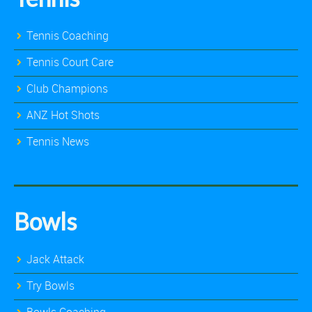
Tennis Coaching
Tennis Court Care
Club Champions
ANZ Hot Shots
Tennis News
Bowls
Jack Attack
Try Bowls
Bowls Coaching