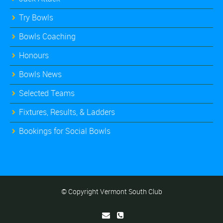
Try Bowls
Bowls Coaching
Honours
Bowls News
Selected Teams
Fixtures, Results, & Ladders
Bookings for Social Bowls
© Copyright Vermont South Club