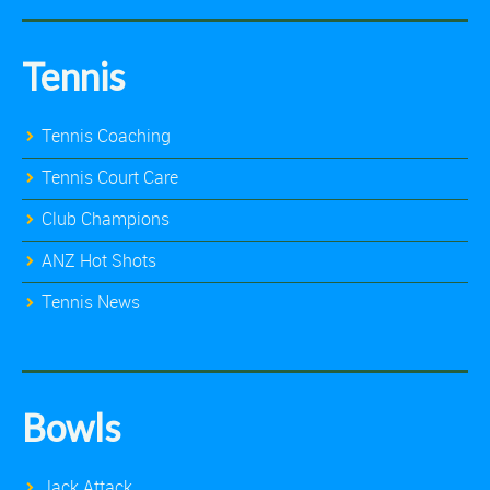
Tennis
Tennis Coaching
Tennis Court Care
Club Champions
ANZ Hot Shots
Tennis News
Bowls
Jack Attack