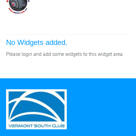
No Widgets added.
Please login and add some widgets to this widget area.