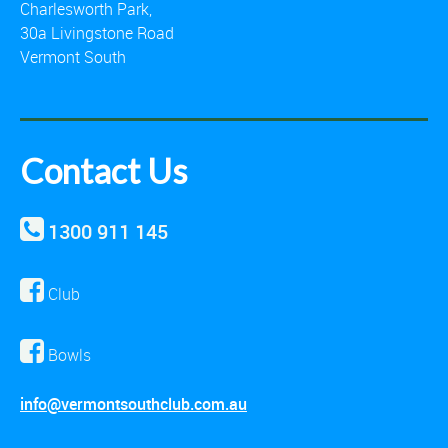
Charlesworth Park,
30a Livingstone Road
Vermont South
Contact Us
1300 911 145
Club
Bowls
info@vermontsouthclub.com.au