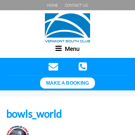
HOME
CONTACT US
Menu
MAKE A BOOKING
bowls_world