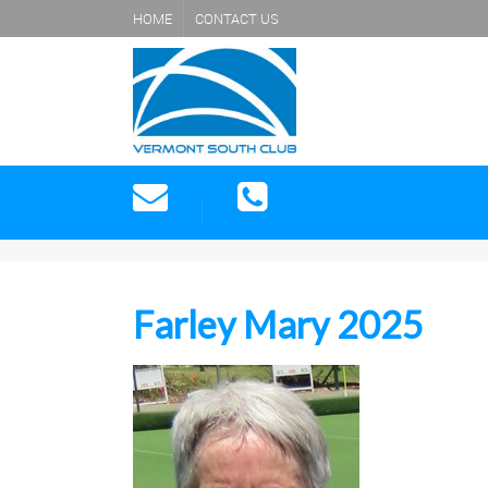
HOME
CONTACT US
Farley Mary 2025