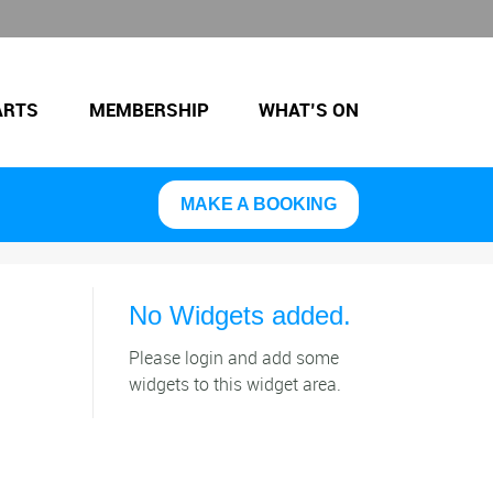
ARTS
MEMBERSHIP
WHAT’S ON
MAKE A BOOKING
No Widgets added.
Please login and add some
widgets to this widget area.