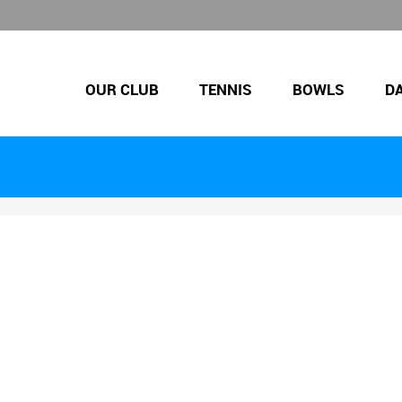
OUR CLUB
TENNIS
BOWLS
D