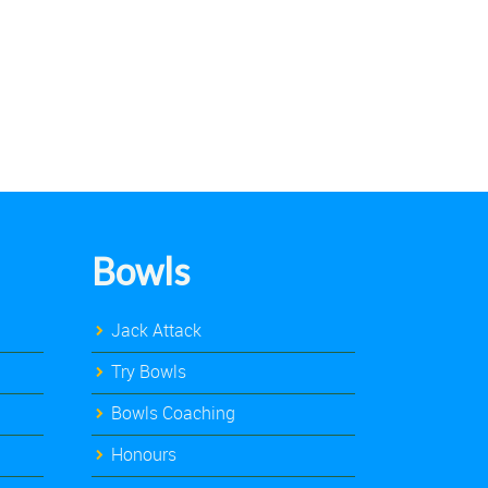
Bowls
Jack Attack
Try Bowls
Bowls Coaching
Honours