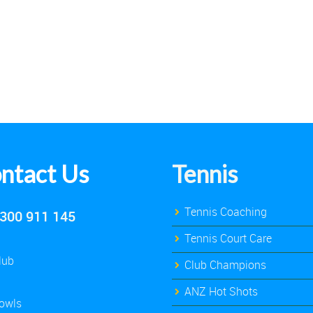
ntact Us
Tennis
Tennis Coaching
300 911 145
Tennis Court Care
lub
Club Champions
ANZ Hot Shots
owls