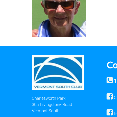
Co
1
C
Charlesworth Park,
30a Livingstone Road
Vermont South
B