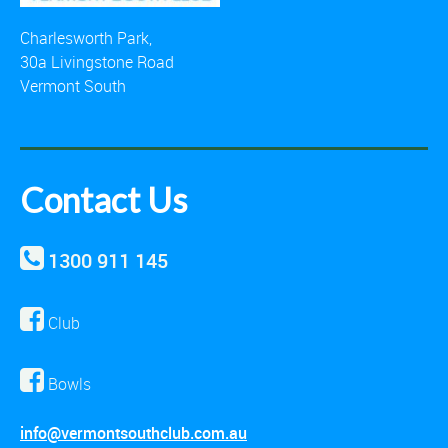
Charlesworth Park,
30a Livingstone Road
Vermont South
Contact Us
1300 911 145
Club
Bowls
info@vermontsouthclub.com.au