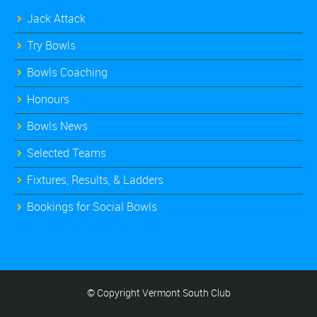
Jack Attack
Try Bowls
Bowls Coaching
Honours
Bowls News
Selected Teams
Fixtures, Results, & Ladders
Bookings for Social Bowls
© Copyright Vermont South Club