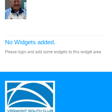
No Widgets added.
Please login and add some widgets to this widget area.