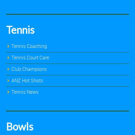
Tennis
Tennis Coaching
Tennis Court Care
Club Champions
ANZ Hot Shots
Tennis News
Bowls