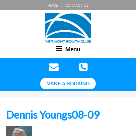
HOME
CONTACT US
Menu
MAKE A BOOKING
Dennis Youngs08-09