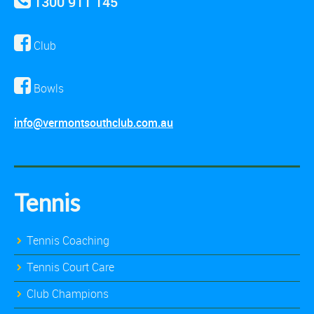
1300 911 145
Club
Bowls
info@vermontsouthclub.com.au
Tennis
Tennis Coaching
Tennis Court Care
Club Champions