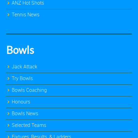
ANZ Hot Shots
Tennis News
Bowls
Jack Attack
Try Bowls
Bowls Coaching
Honours
Bowls News
Selected Teams
Fixtures, Results, & Ladders