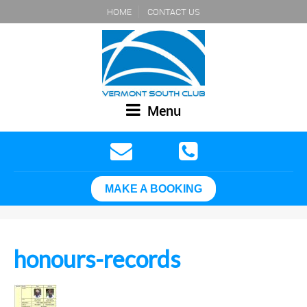
HOME
CONTACT US
Menu
MAKE A BOOKING
honours-records