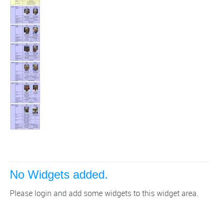
No Widgets added.
Please login and add some widgets to this widget area.