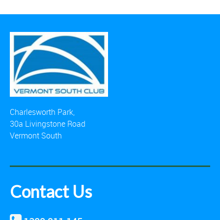
Charlesworth Park,
30a Livingstone Road
Vermont South
Contact Us