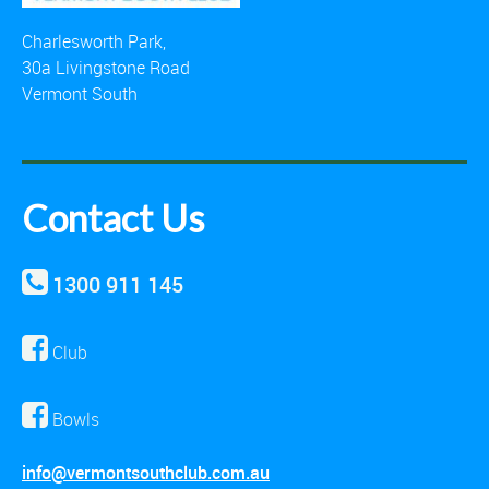
Charlesworth Park,
30a Livingstone Road
Vermont South
Contact Us
1300 911 145
Club
Bowls
info@vermontsouthclub.com.au