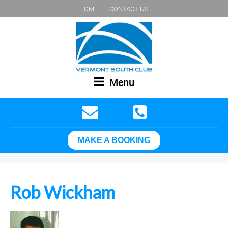
HOME
CONTACT US
Menu
MAKE A BOOKING
Rob Wickham