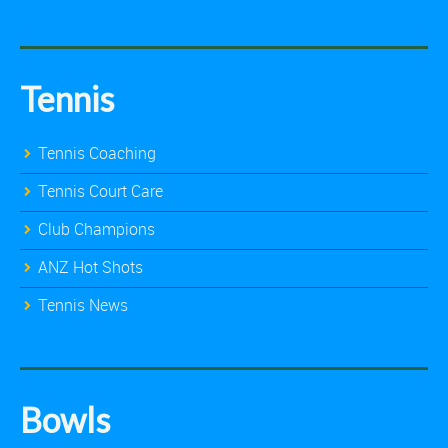
Tennis
Tennis Coaching
Tennis Court Care
Club Champions
ANZ Hot Shots
Tennis News
Bowls