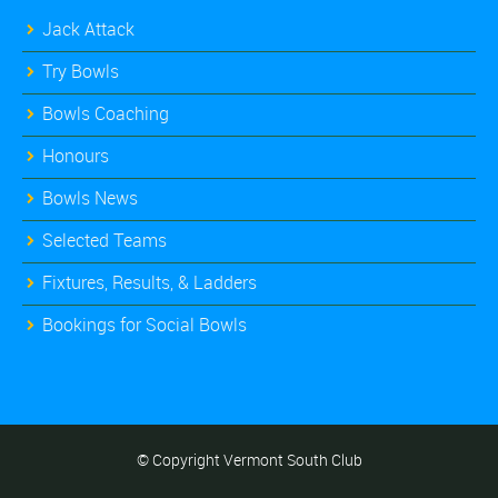
Jack Attack
Try Bowls
Bowls Coaching
Honours
Bowls News
Selected Teams
Fixtures, Results, & Ladders
Bookings for Social Bowls
© Copyright Vermont South Club