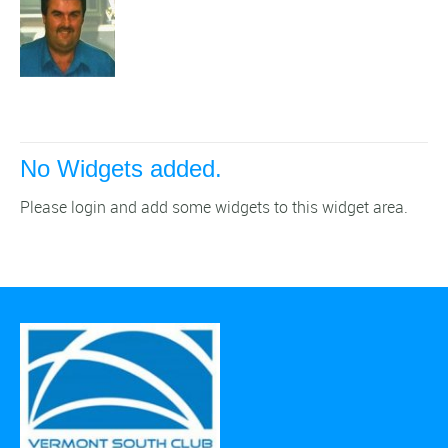
No Widgets added.
Please login and add some widgets to this widget area.