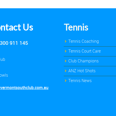
ntact Us
Tennis
Tennis Coaching
300 911 145
Tennis Court Care
lub
Club Champions
ANZ Hot Shots
owls
Tennis News
@vermontsouthclub.com.au