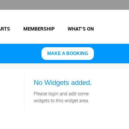
ARTS
MEMBERSHIP
WHAT’S ON
MAKE A BOOKING
No Widgets added.
Please login and add some
widgets to this widget area.