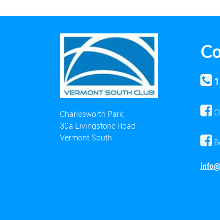
Co
1
C
Charlesworth Park,
30a Livingstone Road
Vermont South
B
info