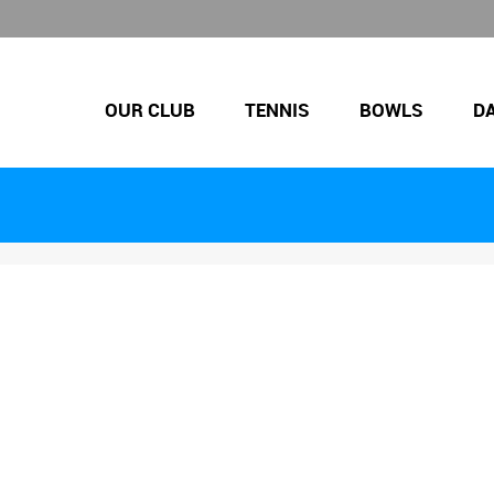
OUR CLUB
TENNIS
BOWLS
D