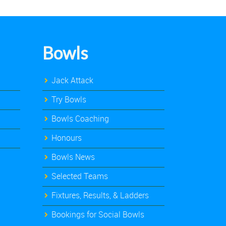
Bowls
Jack Attack
Try Bowls
Bowls Coaching
Honours
Bowls News
Selected Teams
Fixtures, Results, & Ladders
Bookings for Social Bowls