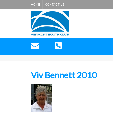
HOME
CONTACT US
Viv Bennett 2010