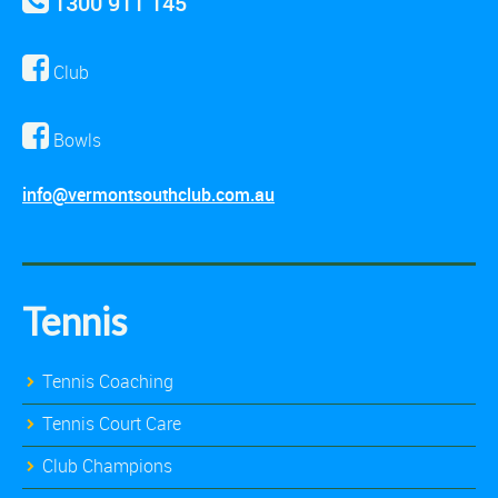
1300 911 145
Club
Bowls
info@vermontsouthclub.com.au
Tennis
Tennis Coaching
Tennis Court Care
Club Champions