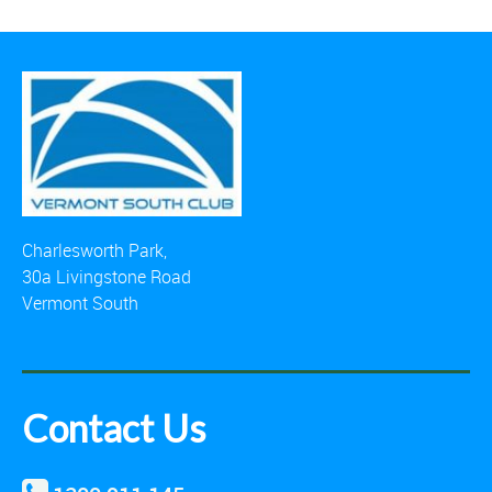
Charlesworth Park,
30a Livingstone Road
Vermont South
Contact Us