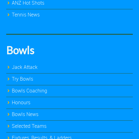
ANZ Hot Shots
Tennis News
Bowls
Jack Attack
Try Bowls
Bowls Coaching
Honours
Bowls News
Selected Teams
Fixtures, Results, & Ladders