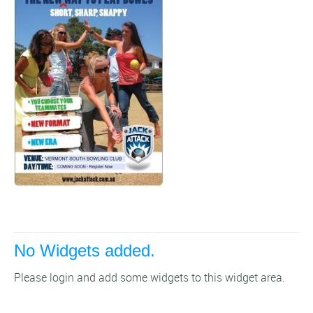
No Widgets added.
Please login and add some widgets to this widget area.