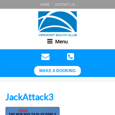
HOME
CONTACT US
Menu
MAKE A BOOKING
JackAttack3