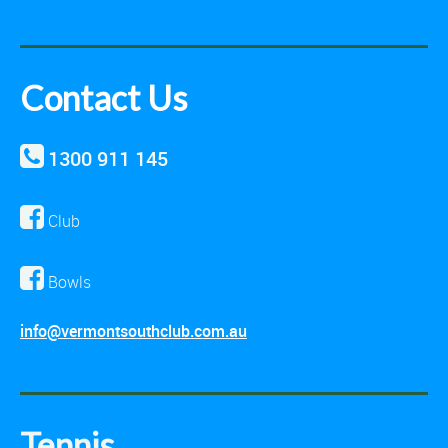
Contact Us
1300 911 145
Club
Bowls
info@vermontsouthclub.com.au
Tennis