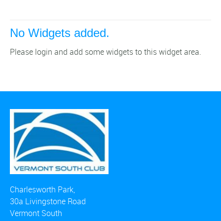
No Widgets added.
Please login and add some widgets to this widget area.
Charlesworth Park,
30a Livingstone Road
Vermont South