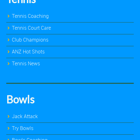
Tennis Coaching
Tennis Court Care
Club Champions
ANZ Hot Shots
Tennis News
Bowls
Jack Attack
Try Bowls
Bowls Coaching