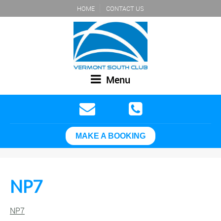
HOME
CONTACT US
Menu
MAKE A BOOKING
NP7
NP7