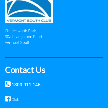
Charlesworth Park,
30a Livingstone Road
Vermont South
Contact Us
1300 911 145
Club