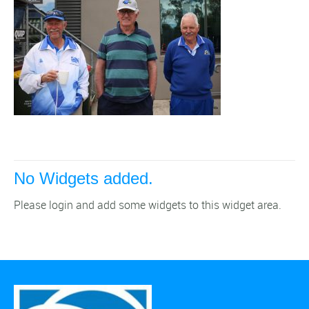
No Widgets added.
Please login and add some widgets to this widget area.