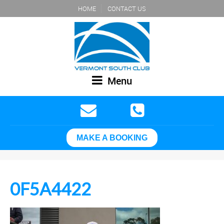
HOME
CONTACT US
Menu
MAKE A BOOKING
0F5A4422