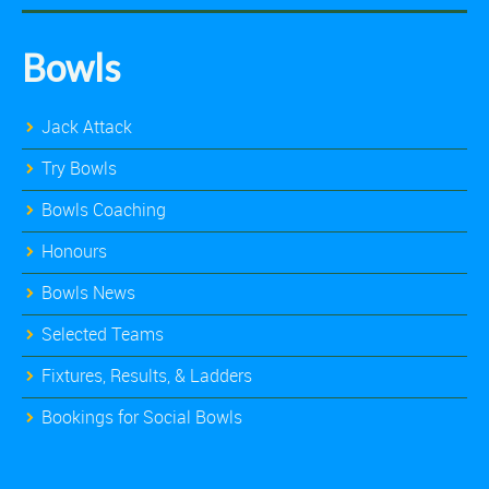
Bowls
Jack Attack
Try Bowls
Bowls Coaching
Honours
Bowls News
Selected Teams
Fixtures, Results, & Ladders
Bookings for Social Bowls