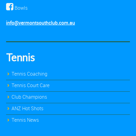
Bowls
info@vermontsouthclub.com.au
Tennis
Tennis Coaching
Tennis Court Care
Club Champions
ANZ Hot Shots
Tennis News