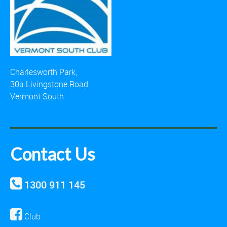
Charlesworth Park,
30a Livingstone Road
Vermont South
Contact Us
1300 911 145
Club