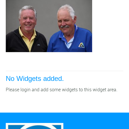
No Widgets added.
Please login and add some widgets to this widget area.