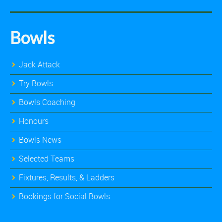
Bowls
Jack Attack
Try Bowls
Bowls Coaching
Honours
Bowls News
Selected Teams
Fixtures, Results, & Ladders
Bookings for Social Bowls