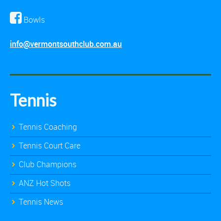
Bowls
info@vermontsouthclub.com.au
Tennis
Tennis Coaching
Tennis Court Care
Club Champions
ANZ Hot Shots
Tennis News