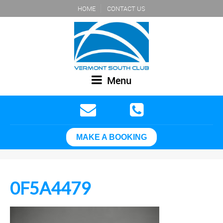
HOME
CONTACT US
Menu
MAKE A BOOKING
0F5A4479