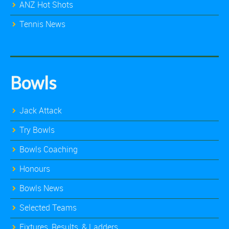
ANZ Hot Shots
Tennis News
Bowls
Jack Attack
Try Bowls
Bowls Coaching
Honours
Bowls News
Selected Teams
Fixtures, Results, & Ladders