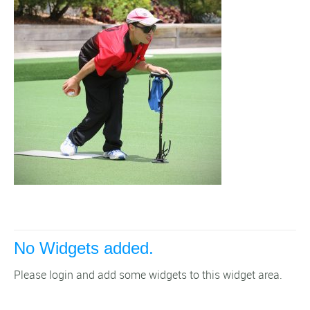
No Widgets added.
Please login and add some widgets to this widget area.