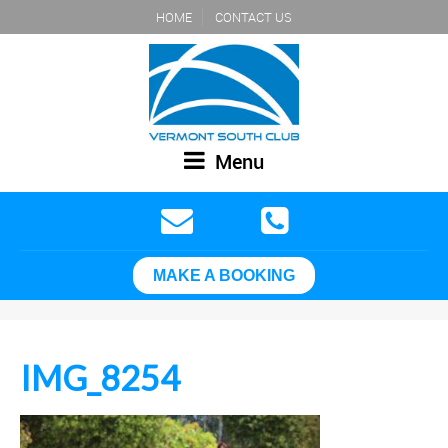
HOME
CONTACT US
Menu
MAKE A BOOKING
IMG_8254