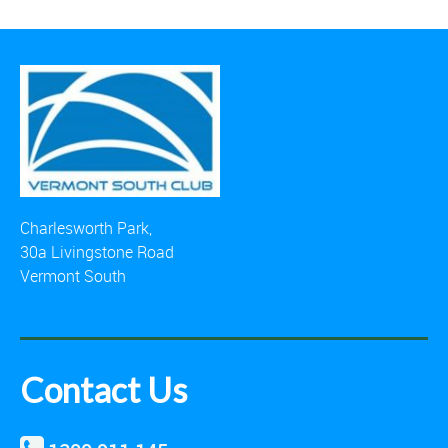
Charlesworth Park,
30a Livingstone Road
Vermont South
Contact Us