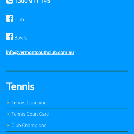
1300 911 145
Club
Bowls
info@vermontsouthclub.com.au
Tennis
Tennis Coaching
Tennis Court Care
Club Champions