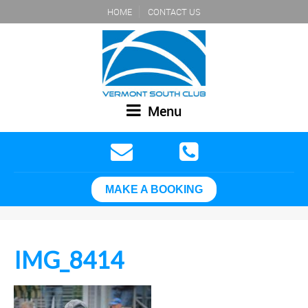
HOME
CONTACT US
Menu
MAKE A BOOKING
IMG_8414