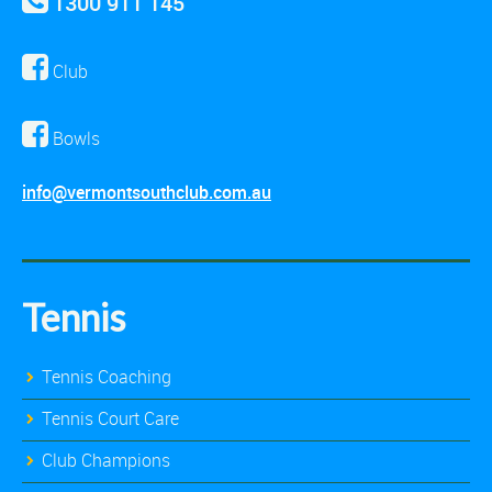
1300 911 145
Club
Bowls
info@vermontsouthclub.com.au
Tennis
Tennis Coaching
Tennis Court Care
Club Champions