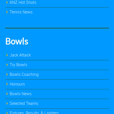
ANZ Hot Shots
Tennis News
Bowls
Jack Attack
Try Bowls
Bowls Coaching
Honours
Bowls News
Selected Teams
Fixtures, Results, & Ladders