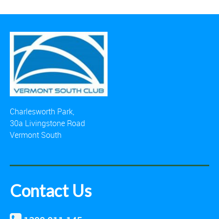
Charlesworth Park,
30a Livingstone Road
Vermont South
Contact Us