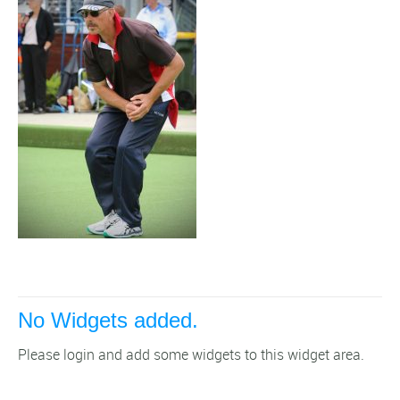
No Widgets added.
Please login and add some widgets to this widget area.