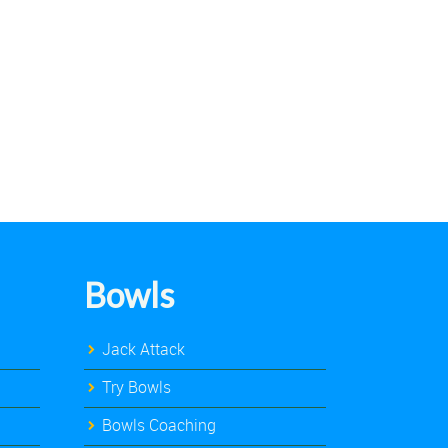
Bowls
Jack Attack
Try Bowls
Bowls Coaching