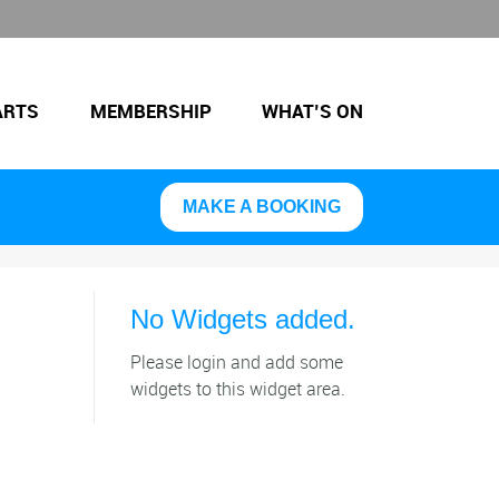
ARTS
MEMBERSHIP
WHAT’S ON
MAKE A BOOKING
No Widgets added.
Please login and add some
widgets to this widget area.