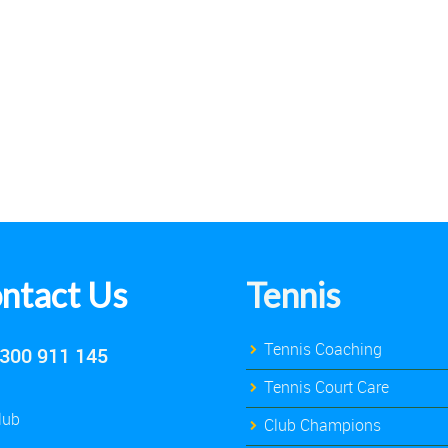
ntact Us
Tennis
Tennis Coaching
300 911 145
Tennis Court Care
lub
Club Champions