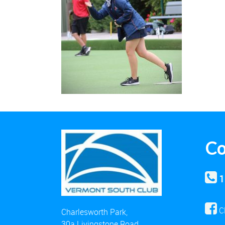
Co
1
C
Charlesworth Park,
30a Livingstone Road