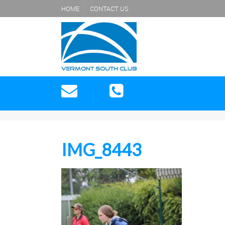
HOME
CONTACT US
IMG_8443