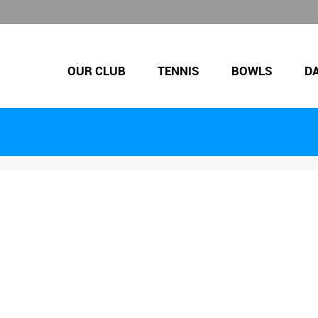
OUR CLUB
TENNIS
BOWLS
D