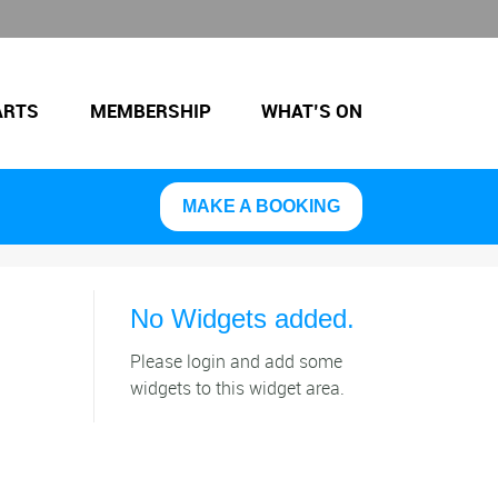
ARTS
MEMBERSHIP
WHAT’S ON
MAKE A BOOKING
No Widgets added.
Please login and add some
widgets to this widget area.