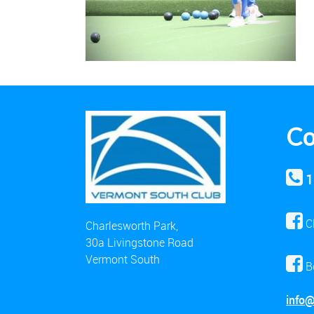
Co
1
C
Charlesworth Park,
30a Livingstone Road
Vermont South
B
info