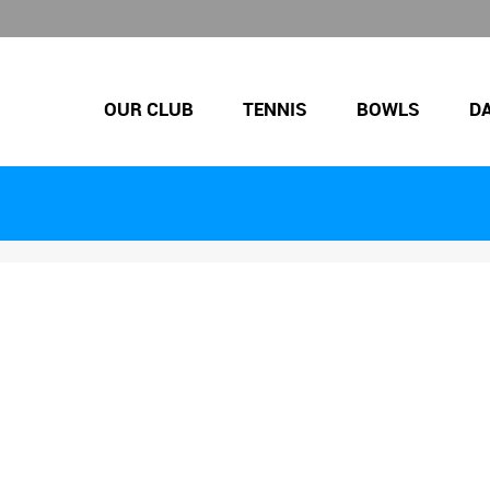
OUR CLUB
TENNIS
BOWLS
D