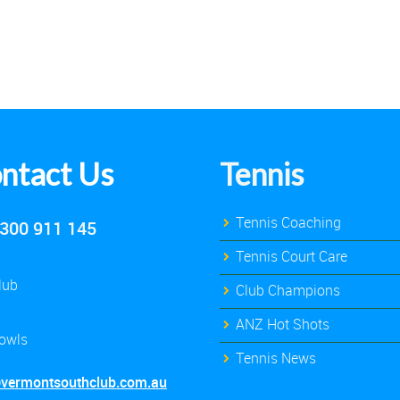
ntact Us
Tennis
Tennis Coaching
300 911 145
Tennis Court Care
lub
Club Champions
ANZ Hot Shots
owls
Tennis News
@vermontsouthclub.com.au