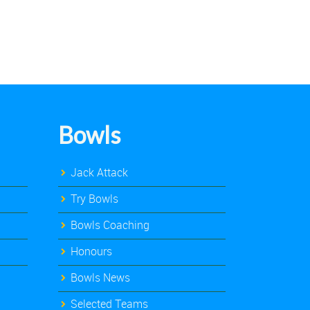
Bowls
Jack Attack
Try Bowls
Bowls Coaching
Honours
Bowls News
Selected Teams