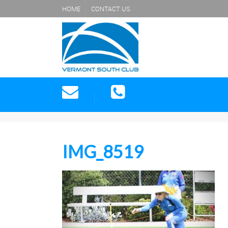
HOME
CONTACT US
IMG_8519