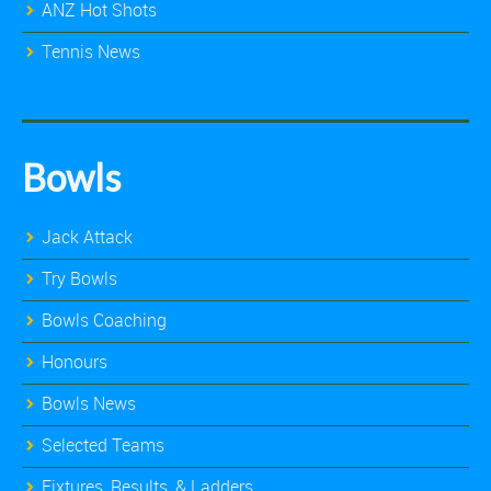
ANZ Hot Shots
Tennis News
Bowls
Jack Attack
Try Bowls
Bowls Coaching
Honours
Bowls News
Selected Teams
Fixtures, Results, & Ladders