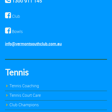
1300 911 145
Club
Bowls
info@vermontsouthclub.com.au
Tennis
Tennis Coaching
Tennis Court Care
Club Champions