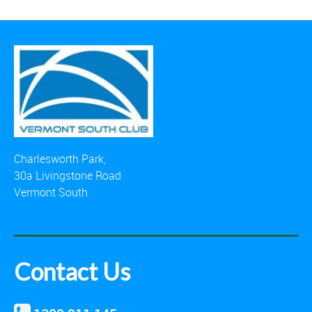
Charlesworth Park,
30a Livingstone Road
Vermont South
Contact Us