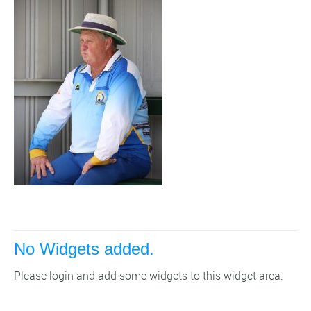
No Widgets added.
Please login and add some widgets to this widget area.