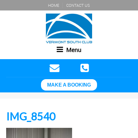
HOME
CONTACT US
Menu
MAKE A BOOKING
IMG_8540