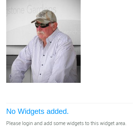
No Widgets added.
Please login and add some widgets to this widget area.