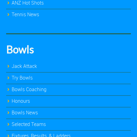
ANZ Hot Shots
Tennis News
Bowls
Jack Attack
Try Bowls
Bowls Coaching
Honours
Bowls News
Selected Teams
Fixtures, Results, & Ladders