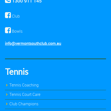
1300 911 145
Club
Bowls
info@vermontsouthclub.com.au
Tennis
Tennis Coaching
Tennis Court Care
Club Champions