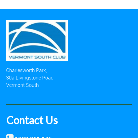
Charlesworth Park,
30a Livingstone Road
Vermont South
Contact Us