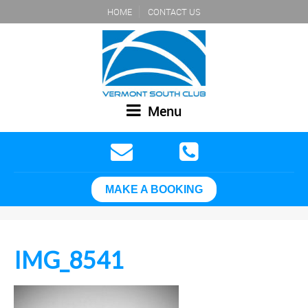
HOME
CONTACT US
Menu
MAKE A BOOKING
IMG_8541