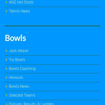
ANZ Hot Shots
Tennis News
Bowls
Jack Attack
Try Bowls
Bowls Coaching
Honours
Bowls News
Selected Teams
Fixtures, Results, & Ladders