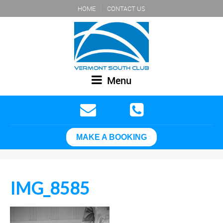
HOME
CONTACT US
Menu
MAKE A BOOKING
IMG_8585