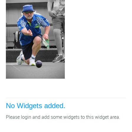
No Widgets added.
Please login and add some widgets to this widget area.