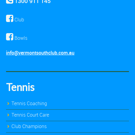
1300 911 145
Club
Bowls
info@vermontsouthclub.com.au
Tennis
Tennis Coaching
Tennis Court Care
Club Champions