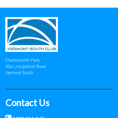
Charlesworth Park,
30a Livingstone Road
Vermont South
Contact Us