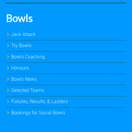
Bowls
Jack Attack
Try Bowls
Bowls Coaching
Honours
Bowls News
Selected Teams
Fixtures, Results, & Ladders
Bookings for Social Bowls