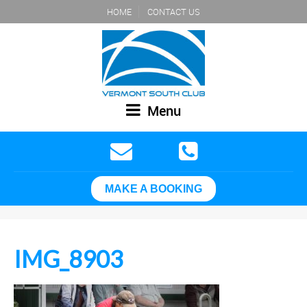
HOME
CONTACT US
Menu
MAKE A BOOKING
IMG_8903