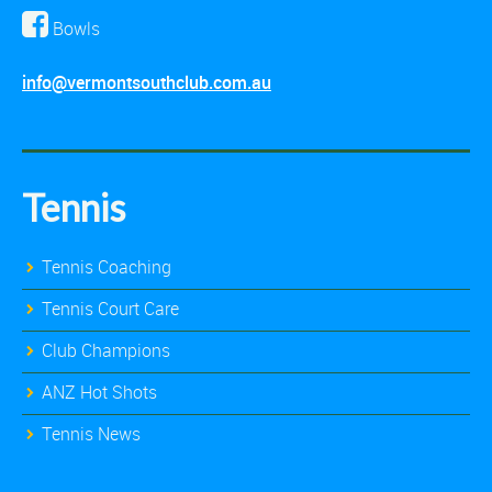
Bowls
info@vermontsouthclub.com.au
Tennis
Tennis Coaching
Tennis Court Care
Club Champions
ANZ Hot Shots
Tennis News