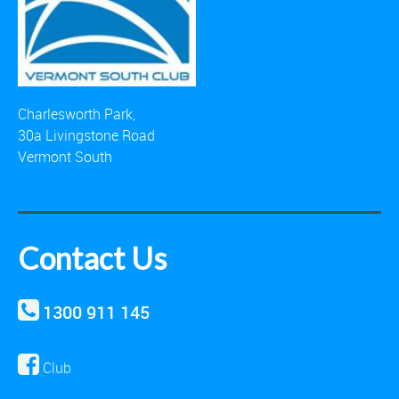
Charlesworth Park,
30a Livingstone Road
Vermont South
Contact Us
1300 911 145
Club