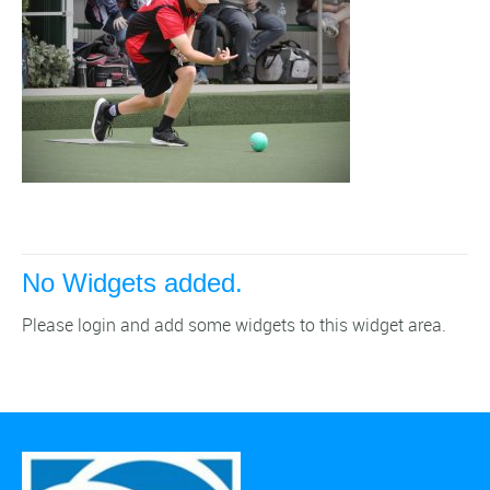
No Widgets added.
Please login and add some widgets to this widget area.