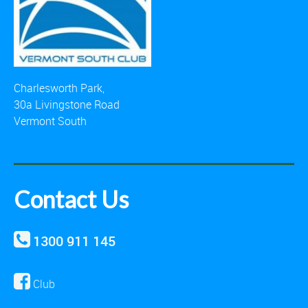
Charlesworth Park,
30a Livingstone Road
Vermont South
Contact Us
1300 911 145
Club