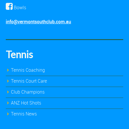
Bowls
info@vermontsouthclub.com.au
Tennis
Tennis Coaching
Tennis Court Care
Club Champions
ANZ Hot Shots
Tennis News