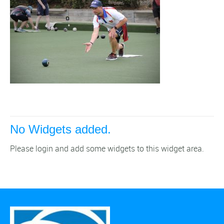
No Widgets added.
Please login and add some widgets to this widget area.