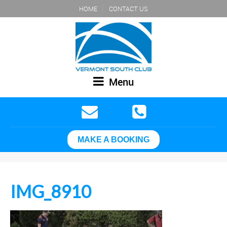
HOME
CONTACT US
Menu
MAKE A BOOKING
IMG_8910