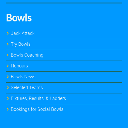
Bowls
Jack Attack
Try Bowls
Bowls Coaching
Honours
Bowls News
Selected Teams
Fixtures, Results, & Ladders
Bookings for Social Bowls