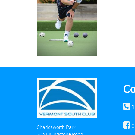
Co
1
C
Charlesworth Park,
30a Livingstone Road