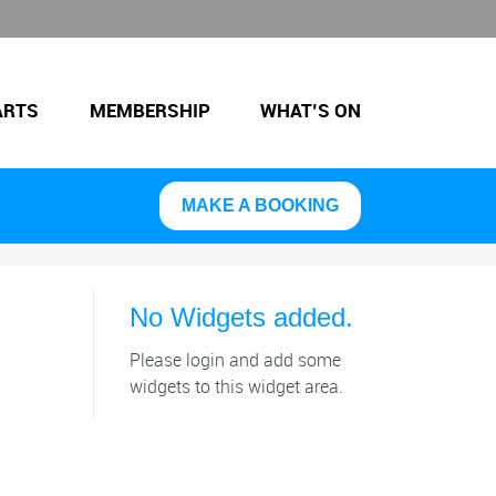
ARTS
MEMBERSHIP
WHAT’S ON
MAKE A BOOKING
No Widgets added.
Please login and add some
widgets to this widget area.