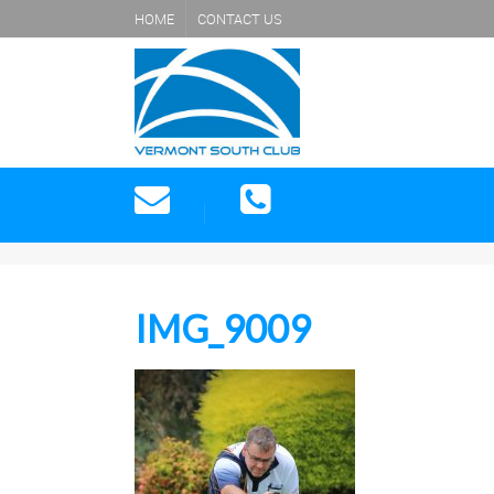
HOME
CONTACT US
IMG_9009