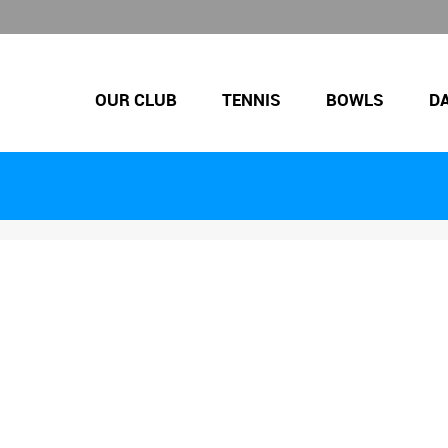
OUR CLUB
TENNIS
BOWLS
D