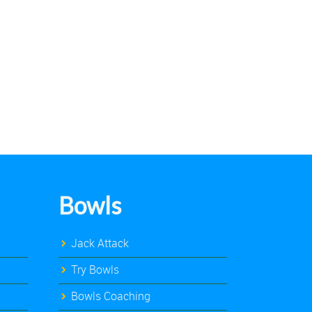
Bowls
Jack Attack
Try Bowls
Bowls Coaching