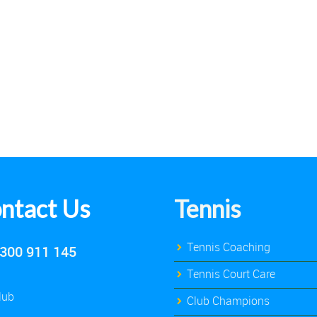
ntact Us
Tennis
Tennis Coaching
300 911 145
Tennis Court Care
lub
Club Champions