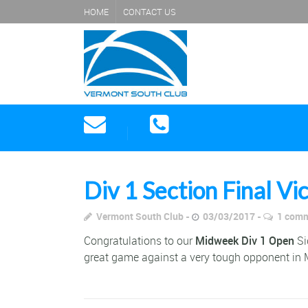
HOME
CONTACT US
Div 1 Section Final Vi
Vermont South Club
03/03/2017
1 com
Congratulations to our
Midweek Div 1 Open
Si
great game against a very tough opponent in