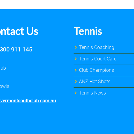
ntact Us
Tennis
Tennis Coaching
300 911 145
Tennis Court Care
lub
Club Champions
ANZ Hot Shots
owls
Tennis News
@vermontsouthclub.com.au