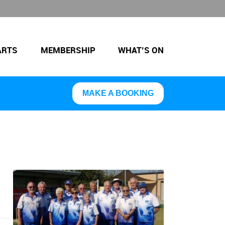
ARTS
MEMBERSHIP
WHAT’S ON
MAKE A BOOKING