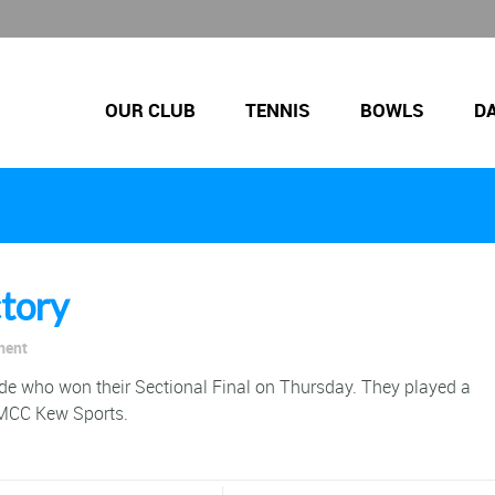
OUR CLUB
TENNIS
BOWLS
D
ctory
ment
de who won their Sectional Final on Thursday. They played a
 MCC Kew Sports.