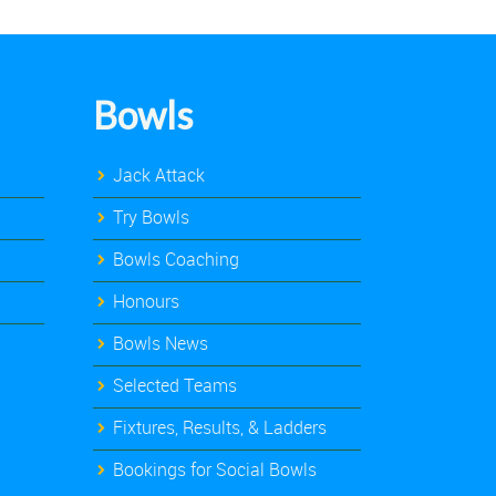
Bowls
Jack Attack
Try Bowls
Bowls Coaching
Honours
Bowls News
Selected Teams
Fixtures, Results, & Ladders
Bookings for Social Bowls