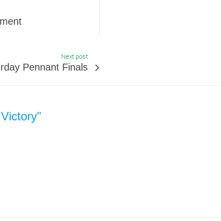
ament
Next post
day Pennant Finals
 Victory"