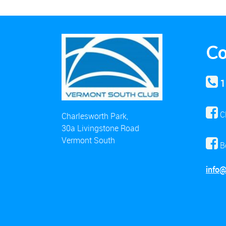
Co
1
C
Charlesworth Park,
30a Livingstone Road
Vermont South
B
info