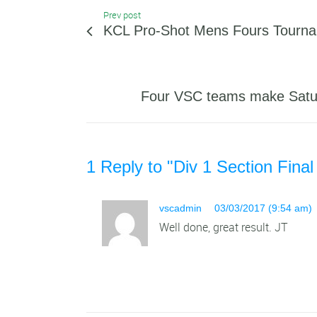
Prev post
KCL Pro-Shot Mens Fours Tourn
Four VSC teams make Satur
1 Reply to "Div 1 Section Final
vscadmin
03/03/2017 (9:54 am)
Well done, great result. JT