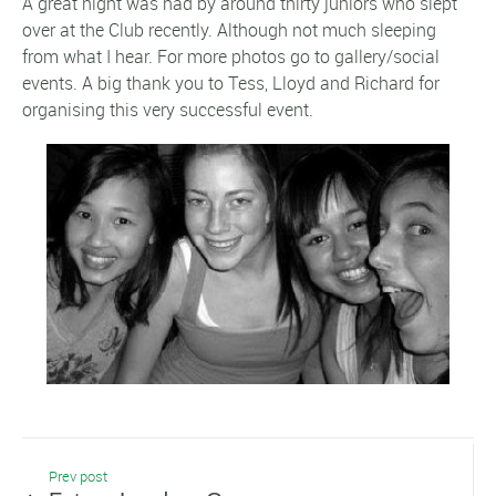
A great night was had by around thirty juniors who slept
over at the Club recently. Although not much sleeping
from what I hear. For more photos go to gallery/social
events. A big thank you to Tess, Lloyd and Richard for
organising this very successful event.
Prev post