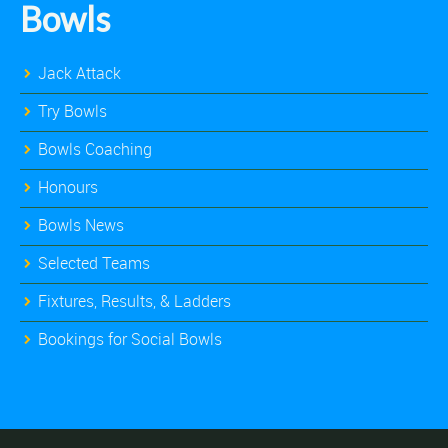
Bowls
Jack Attack
Try Bowls
Bowls Coaching
Honours
Bowls News
Selected Teams
Fixtures, Results, & Ladders
Bookings for Social Bowls