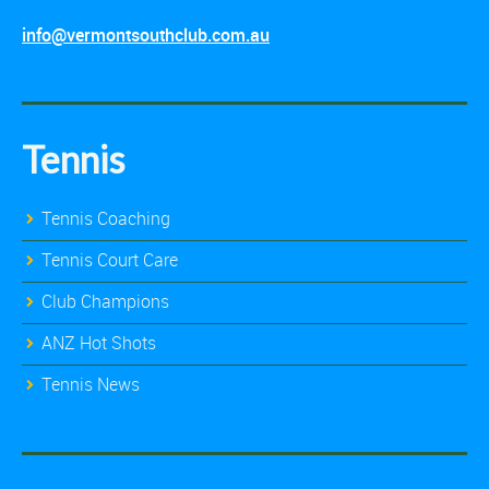
info@vermontsouthclub.com.au
Tennis
Tennis Coaching
Tennis Court Care
Club Champions
ANZ Hot Shots
Tennis News