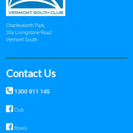
Charlesworth Park,
30a Livingstone Road
Vermont South
Contact Us
1300 911 145
Club
Bowls