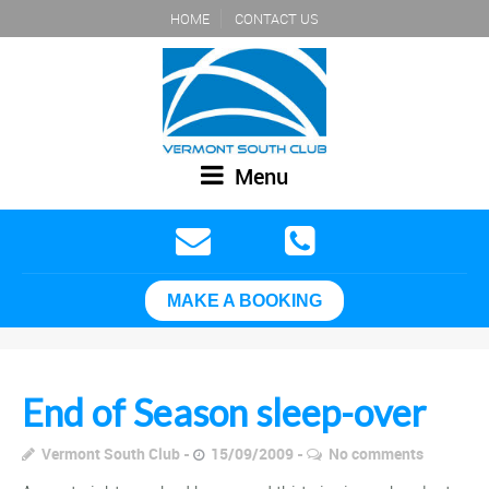
HOME
CONTACT US
Menu
MAKE A BOOKING
End of Season sleep-over
Vermont South Club
15/09/2009
No comments