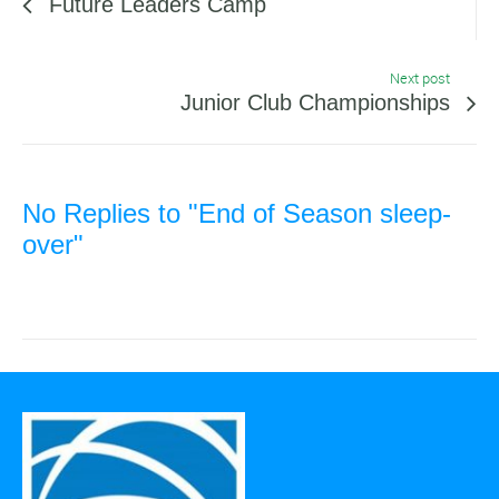
Future Leaders Camp
Next post
Junior Club Championships
No Replies to "End of Season sleep-
over"