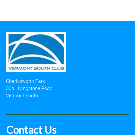
Charlesworth Park,
30a Livingstone Road
Vermont South
Contact Us