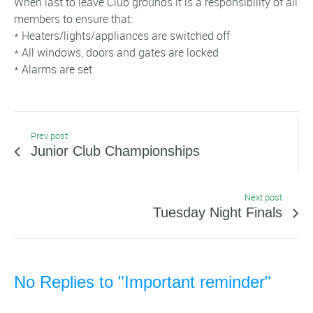
When last to leave Club grounds it is a responsibility of all
members to ensure that:
* Heaters/lights/appliances are switched off
* All windows, doors and gates are locked
* Alarms are set
Prev post
Junior Club Championships
Next post
Tuesday Night Finals
No Replies to "Important reminder"