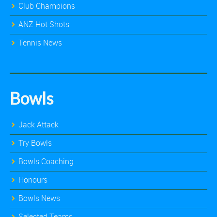
Club Champions
ANZ Hot Shots
Tennis News
Bowls
Jack Attack
Try Bowls
Bowls Coaching
Honours
Bowls News
Selected Teams