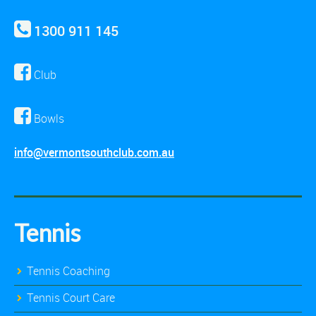
1300 911 145
Club
Bowls
info@vermontsouthclub.com.au
Tennis
Tennis Coaching
Tennis Court Care