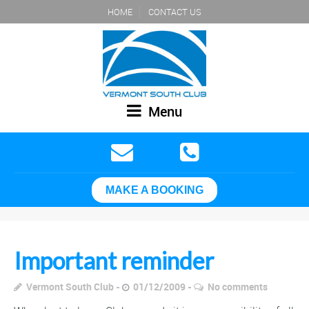
HOME
CONTACT US
Menu
MAKE A BOOKING
Important reminder
Vermont South Club
01/12/2009
No comments