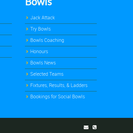
Bowls
Jack Attack
Try Bowls
Bowls Coaching
Honours
Bowls News
Selected Teams
Fixtures, Results, & Ladders
Bookings for Social Bowls