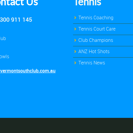
ntact Us
Tennis
Tennis Coaching
300 911 145
Tennis Court Care
lub
Club Champions
ANZ Hot Shots
owls
Tennis News
@vermontsouthclub.com.au