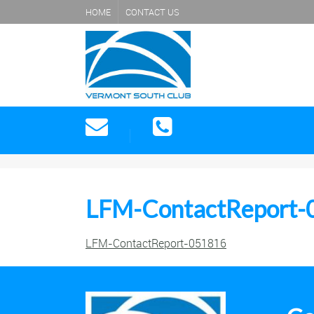
HOME
CONTACT US
LFM-ContactReport-
LFM-ContactReport-051816