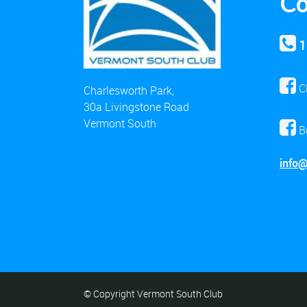
Co
1
C
Charlesworth Park,
30a Livingstone Road
Vermont South
B
info
© Copyright Vermont South Club