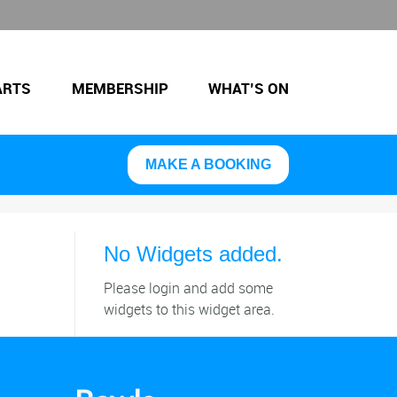
ARTS
MEMBERSHIP
WHAT’S ON
MAKE A BOOKING
No Widgets added.
Please login and add some
widgets to this widget area.