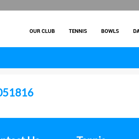
OUR CLUB
TENNIS
BOWLS
D
051816