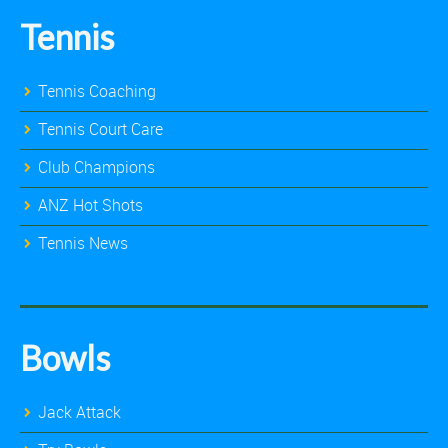
Tennis
Tennis Coaching
Tennis Court Care
Club Champions
ANZ Hot Shots
Tennis News
Bowls
Jack Attack