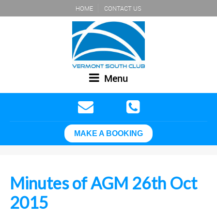
HOME
CONTACT US
Menu
MAKE A BOOKING
Minutes of AGM 26th Oct
2015