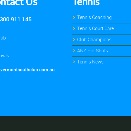
ntact Us
Tennis
Tennis Coaching
300 911 145
Tennis Court Care
lub
Club Champions
ANZ Hot Shots
owls
Tennis News
@vermontsouthclub.com.au