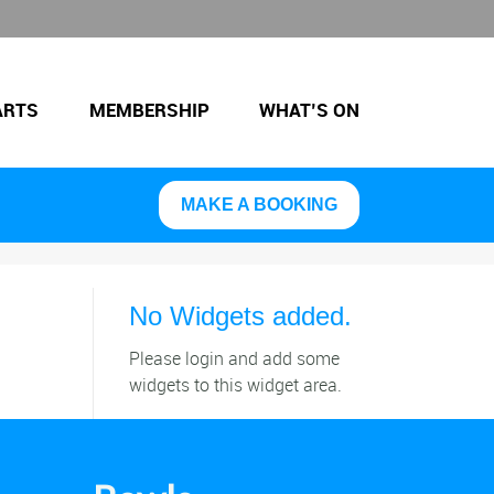
ARTS
MEMBERSHIP
WHAT’S ON
MAKE A BOOKING
No Widgets added.
Please login and add some
widgets to this widget area.