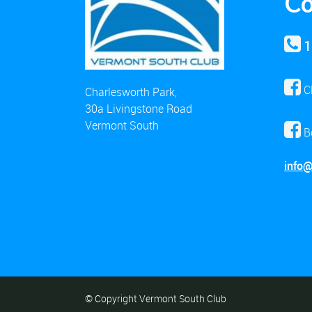
Co
1
C
Charlesworth Park,
30a Livingstone Road
Vermont South
B
info
© Copyright Vermont South Club