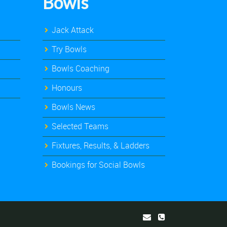
Bowls
Jack Attack
Try Bowls
Bowls Coaching
Honours
Bowls News
Selected Teams
Fixtures, Results, & Ladders
Bookings for Social Bowls