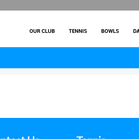
OUR CLUB
TENNIS
BOWLS
D