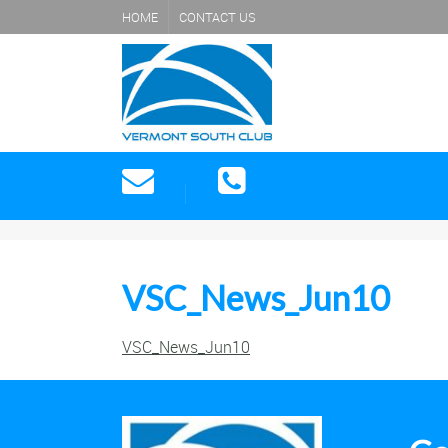
HOME
CONTACT US
VSC_News_Jun10
VSC_News_Jun10