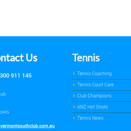
ntact Us
Tennis
Tennis Coaching
300 911 145
Tennis Court Care
lub
Club Champions
ANZ Hot Shots
owls
Tennis News
@vermontsouthclub.com.au