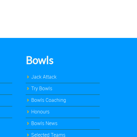
Bowls
Jack Attack
Try Bowls
Bowls Coaching
Honours
Bowls News
Selected Teams