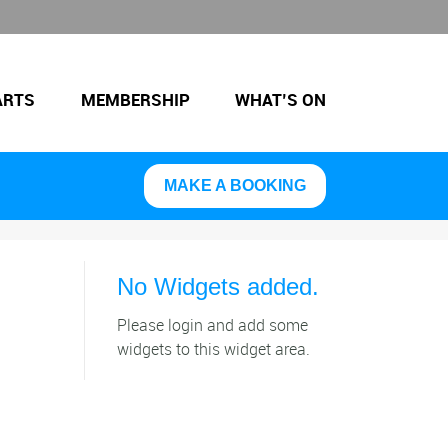
ARTS
MEMBERSHIP
WHAT’S ON
MAKE A BOOKING
No Widgets added.
Please login and add some
widgets to this widget area.