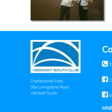
Co
1
C
Charlesworth Park,
30a Livingstone Road
Vermont South
B
info