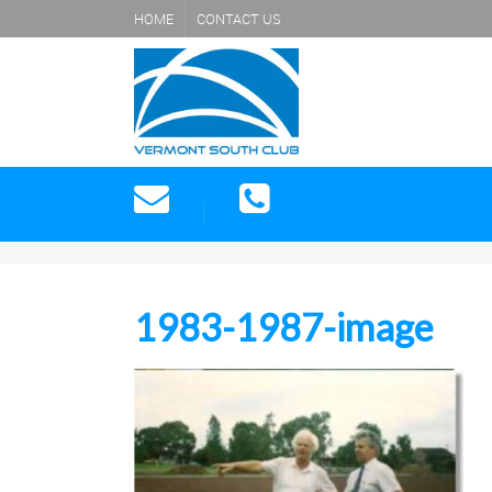
HOME
CONTACT US
1983-1987-image