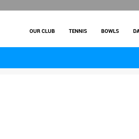
OUR CLUB
TENNIS
BOWLS
D