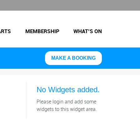
ARTS
MEMBERSHIP
WHAT’S ON
MAKE A BOOKING
No Widgets added.
Please login and add some
widgets to this widget area.