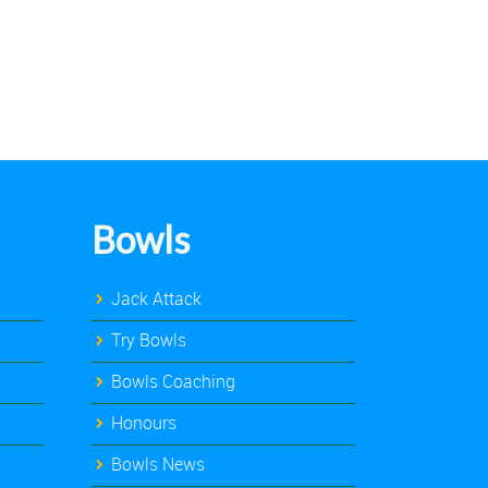
Bowls
Jack Attack
Try Bowls
Bowls Coaching
Honours
Bowls News