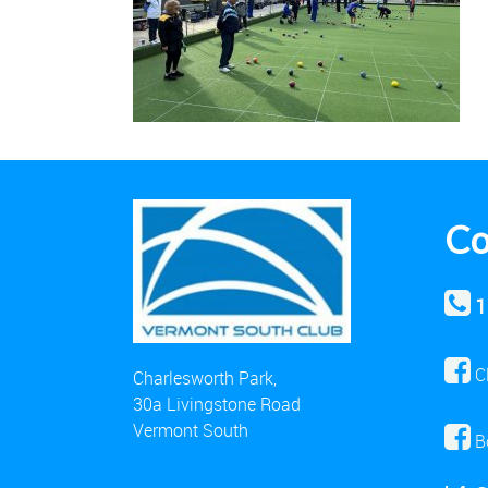
Co
1
C
Charlesworth Park,
30a Livingstone Road
Vermont South
B