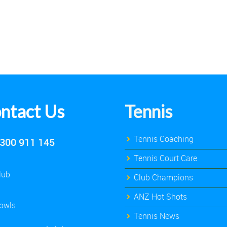
ntact Us
Tennis
Tennis Coaching
300 911 145
Tennis Court Care
lub
Club Champions
ANZ Hot Shots
owls
Tennis News