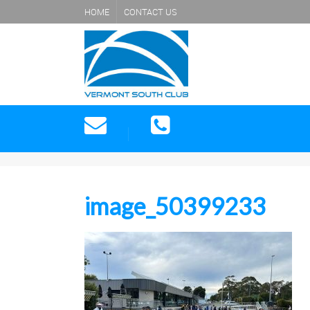
HOME
CONTACT US
image_50399233