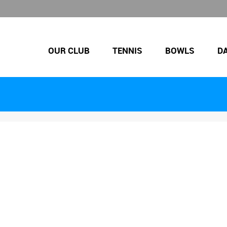
OUR CLUB
TENNIS
BOWLS
D