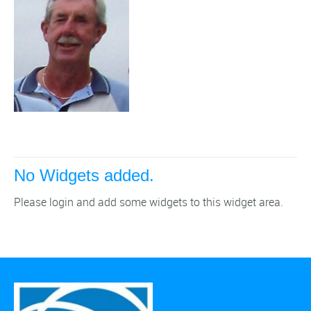
No Widgets added.
Please login and add some widgets to this widget area.