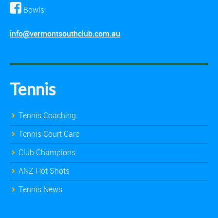
Bowls
info@vermontsouthclub.com.au
Tennis
Tennis Coaching
Tennis Court Care
Club Champions
ANZ Hot Shots
Tennis News