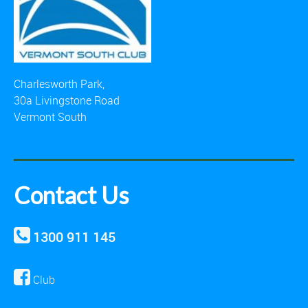
Charlesworth Park,
30a Livingstone Road
Vermont South
Contact Us
1300 911 145
Club