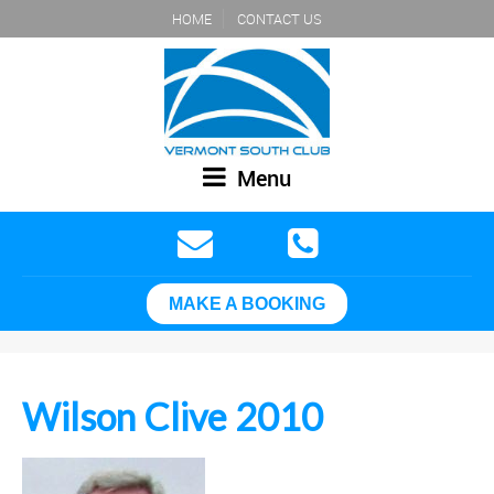
HOME
CONTACT US
Menu
MAKE A BOOKING
Wilson Clive 2010