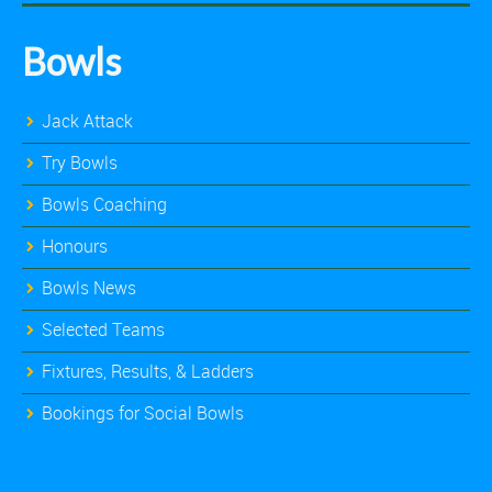
Bowls
Jack Attack
Try Bowls
Bowls Coaching
Honours
Bowls News
Selected Teams
Fixtures, Results, & Ladders
Bookings for Social Bowls