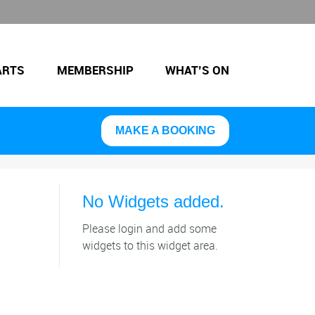
ARTS
MEMBERSHIP
WHAT’S ON
MAKE A BOOKING
No Widgets added.
Please login and add some
widgets to this widget area.