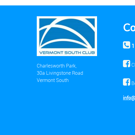
Co
1
C
Charlesworth Park,
30a Livingstone Road
Vermont South
B
info