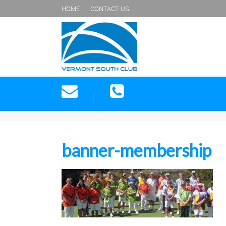
HOME
CONTACT US
banner-membership