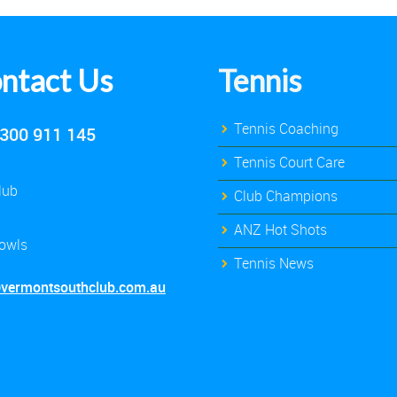
ntact Us
Tennis
Tennis Coaching
300 911 145
Tennis Court Care
lub
Club Champions
ANZ Hot Shots
owls
Tennis News
@vermontsouthclub.com.au