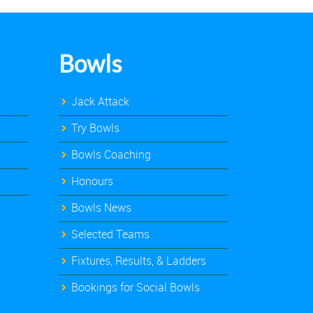
Bowls
Jack Attack
Try Bowls
Bowls Coaching
Honours
Bowls News
Selected Teams
Fixtures, Results, & Ladders
Bookings for Social Bowls