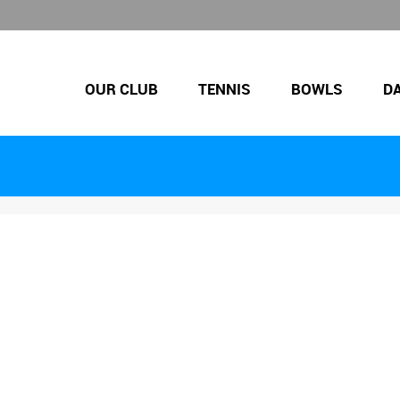
OUR CLUB
TENNIS
BOWLS
D