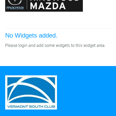
No Widgets added.
Please login and add some widgets to this widget area.