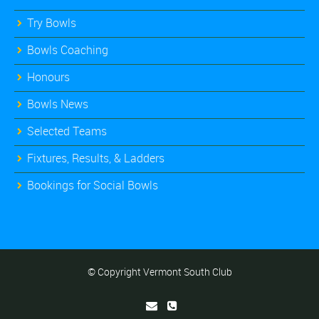
Try Bowls
Bowls Coaching
Honours
Bowls News
Selected Teams
Fixtures, Results, & Ladders
Bookings for Social Bowls
© Copyright Vermont South Club