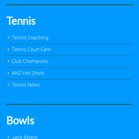
Tennis
Tennis Coaching
Tennis Court Care
Club Champions
ANZ Hot Shots
Tennis News
Bowls
Jack Attack