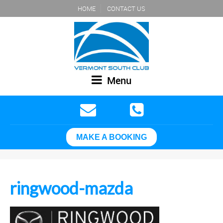
HOME
CONTACT US
Menu
MAKE A BOOKING
ringwood-mazda