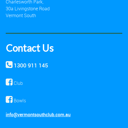
Charlesworth Park,
30a Livingstone Road
Vermont South
Contact Us
1300 911 145
Club
Bowls
info@vermontsouthclub.com.au