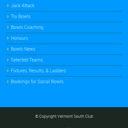
Jack Attack
Try Bowls
Bowls Coaching
Honours
Bowls News
Selected Teams
Fixtures, Results, & Ladders
Bookings for Social Bowls
© Copyright Vermont South Club