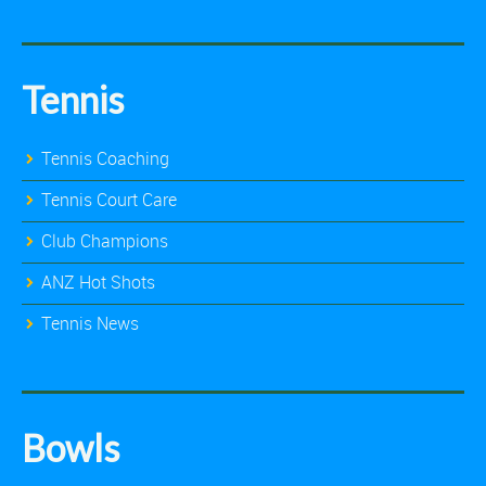
Tennis
Tennis Coaching
Tennis Court Care
Club Champions
ANZ Hot Shots
Tennis News
Bowls