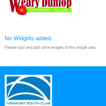
No Widgets added.
Please login and add some widgets to this widget area.