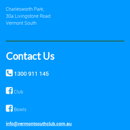
Charlesworth Park,
30a Livingstone Road
Vermont South
Contact Us
1300 911 145
Club
Bowls
info@vermontsouthclub.com.au