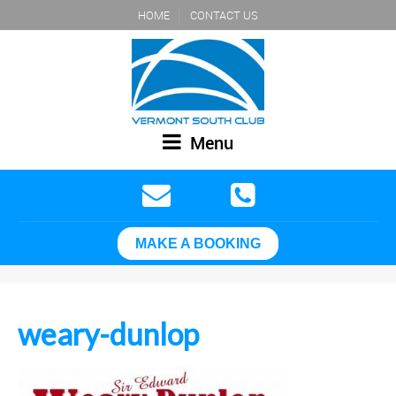
HOME
CONTACT US
Menu
MAKE A BOOKING
weary-dunlop