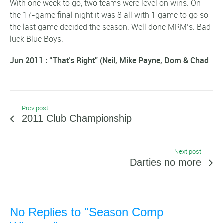
With one week to go, two teams were level on wins. On
the 17-game final night it was 8 all with 1 game to go so
the last game decided the season. Well done MRM’s. Bad
luck Blue Boys.
Jun 2011
: “That’s Right” (Neil, Mike Payne, Dom & Chad
Prev post
2011 Club Championship
Next post
Darties no more
No Replies to "Season Comp