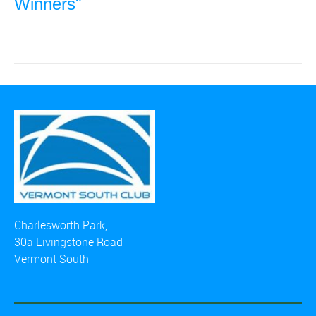
Winners"
Charlesworth Park,
30a Livingstone Road
Vermont South