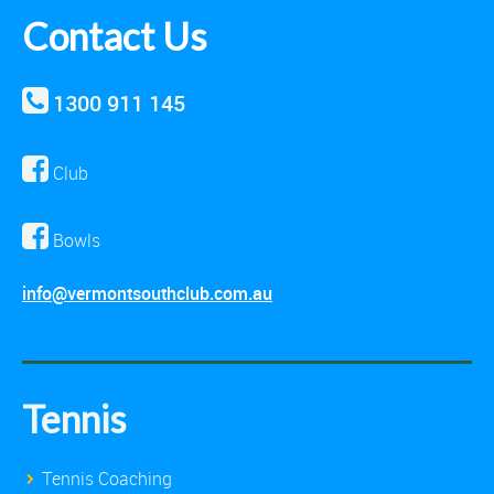
Contact Us
1300 911 145
Club
Bowls
info@vermontsouthclub.com.au
Tennis
Tennis Coaching