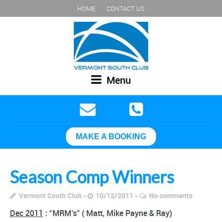
HOME
CONTACT US
Menu
MAKE A BOOKING
Season Comp Winners
Vermont South Club
10/12/2011
No comments
Dec 2011
: “MRM’s” ( Matt, Mike Payne & Ray)