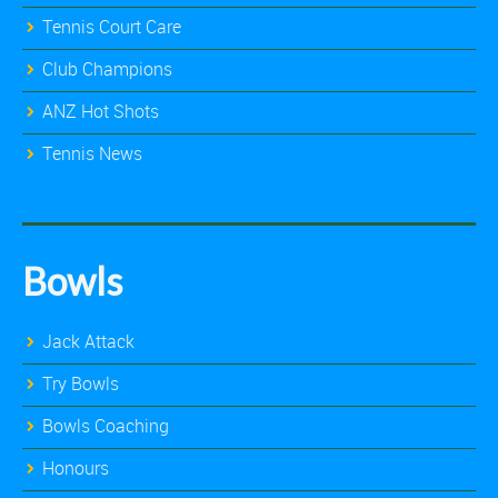
Tennis Court Care
Club Champions
ANZ Hot Shots
Tennis News
Bowls
Jack Attack
Try Bowls
Bowls Coaching
Honours