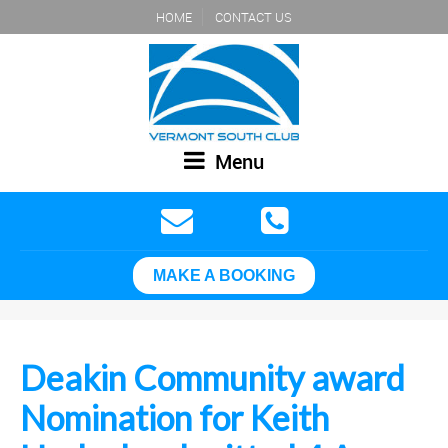
HOME
CONTACT US
Menu
MAKE A BOOKING
Deakin Community award
Nomination for Keith