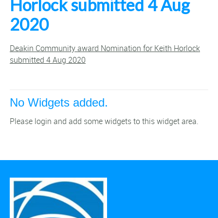
Horlock submitted 4 Aug
2020
Deakin Community award Nomination for Keith Horlock
submitted 4 Aug 2020
No Widgets added.
Please login and add some widgets to this widget area.