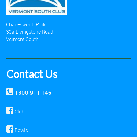
Charlesworth Park,
30a Livingstone Road
Vermont South
Contact Us
1300 911 145
Club
Bowls