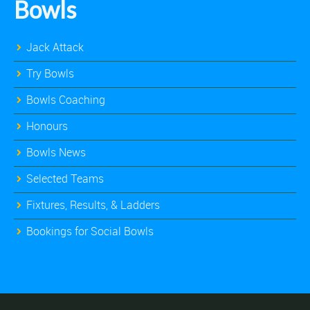
Bowls
Jack Attack
Try Bowls
Bowls Coaching
Honours
Bowls News
Selected Teams
Fixtures, Results, & Ladders
Bookings for Social Bowls