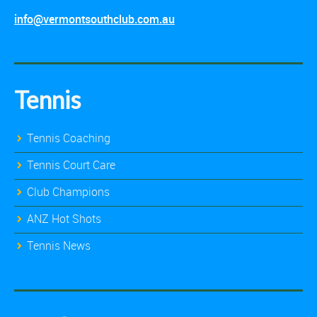
info@vermontsouthclub.com.au
Tennis
Tennis Coaching
Tennis Court Care
Club Champions
ANZ Hot Shots
Tennis News