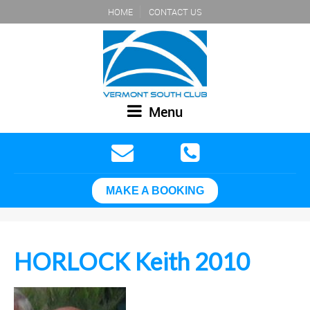
HOME
CONTACT US
Menu
MAKE A BOOKING
HORLOCK Keith 2010