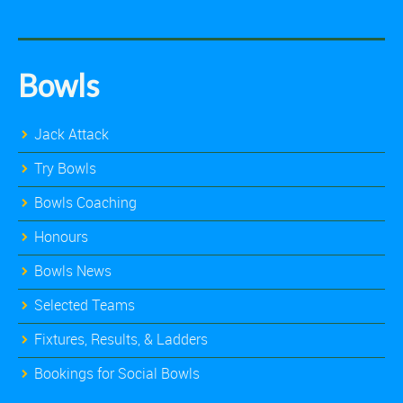
Bowls
Jack Attack
Try Bowls
Bowls Coaching
Honours
Bowls News
Selected Teams
Fixtures, Results, & Ladders
Bookings for Social Bowls