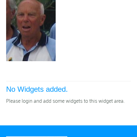
No Widgets added.
Please login and add some widgets to this widget area.