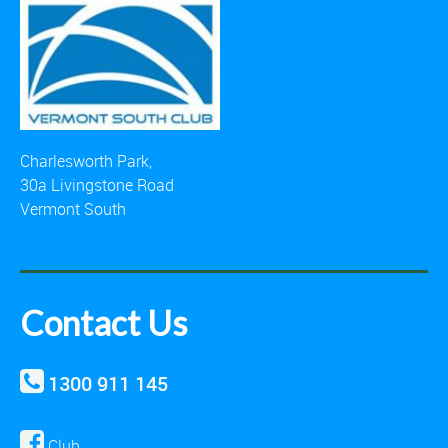
Charlesworth Park,
30a Livingstone Road
Vermont South
Contact Us
1300 911 145
Club