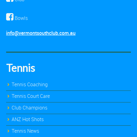
Bowls
info@vermontsouthclub.com.au
Tennis
Tennis Coaching
Tennis Court Care
Club Champions
ANZ Hot Shots
Tennis News