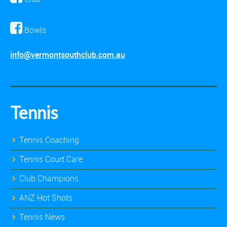
Bowls
info@vermontsouthclub.com.au
Tennis
Tennis Coaching
Tennis Court Care
Club Champions
ANZ Hot Shots
Tennis News