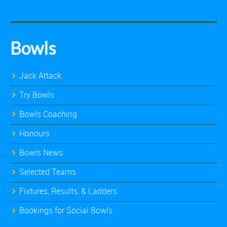
Bowls
Jack Attack
Try Bowls
Bowls Coaching
Honours
Bowls News
Selected Teams
Fixtures, Results, & Ladders
Bookings for Social Bowls