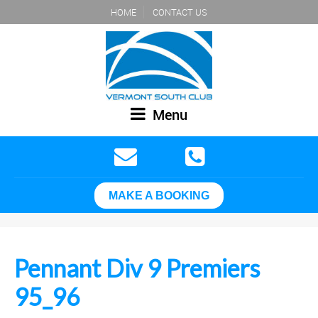
HOME
CONTACT US
Menu
MAKE A BOOKING
Pennant Div 9 Premiers
95_96