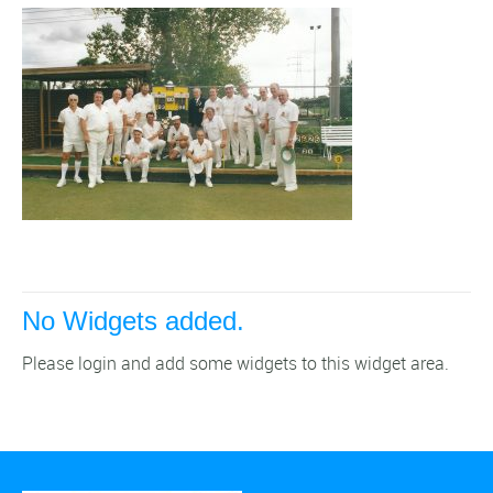
No Widgets added.
Please login and add some widgets to this widget area.