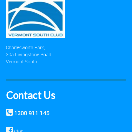
Charlesworth Park,
30a Livingstone Road
Vermont South
Contact Us
1300 911 145
Club