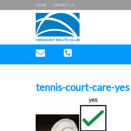
HOME
CONTACT US
tennis-court-care-yes