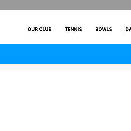
OUR CLUB
TENNIS
BOWLS
D