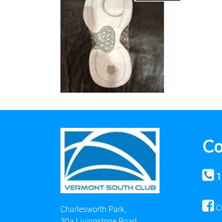
Co
1
C
Charlesworth Park,
30a Livingstone Road