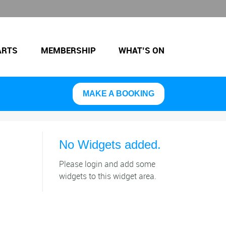
ARTS
MEMBERSHIP
WHAT’S ON
MAKE A BOOKING
No Widgets added.
Please login and add some
widgets to this widget area.