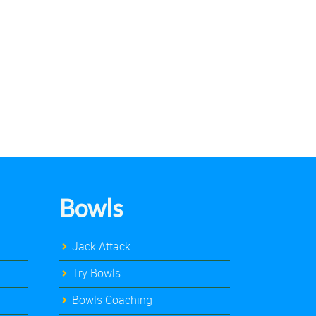
Bowls
Jack Attack
Try Bowls
Bowls Coaching