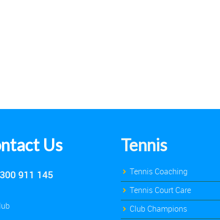
ntact Us
Tennis
Tennis Coaching
300 911 145
Tennis Court Care
lub
Club Champions