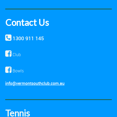
Contact Us
1300 911 145
Club
Bowls
info@vermontsouthclub.com.au
Tennis