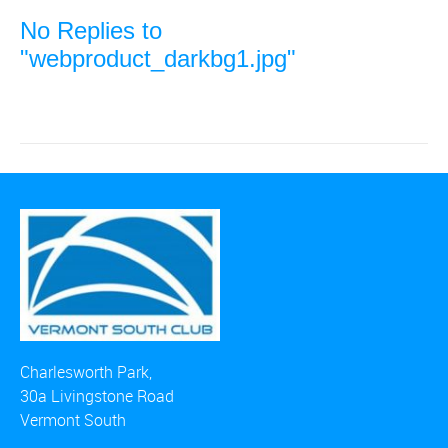
No Replies to
"webproduct_darkbg1.jpg"
Charlesworth Park,
30a Livingstone Road
Vermont South