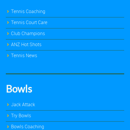
Tennis Coaching
Tennis Court Care
Club Champions
ANZ Hot Shots
Tennis News
Bowls
Jack Attack
Try Bowls
Bowls Coaching