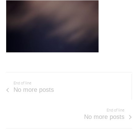
End of line
No more posts
End of line
No more posts