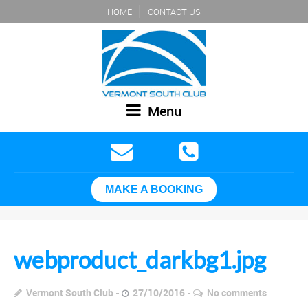
HOME
CONTACT US
Menu
MAKE A BOOKING
webproduct_darkbg1.jpg
Vermont South Club
27/10/2016
No comments