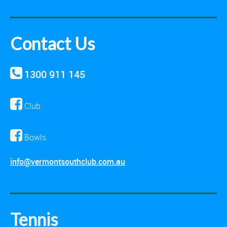
Contact Us
1300 911 145
Club
Bowls
info@vermontsouthclub.com.au
Tennis