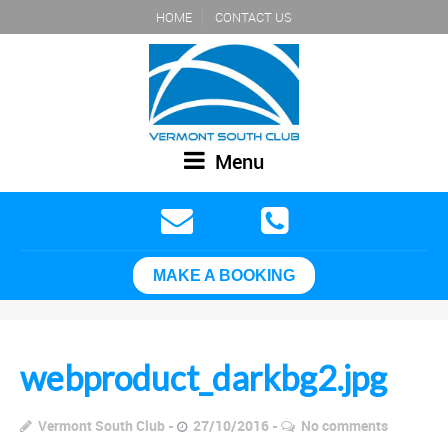
HOME
CONTACT US
Menu
MAKE A BOOKING
webproduct_darkbg2.jpg
Vermont South Club
27/10/2016
No comments