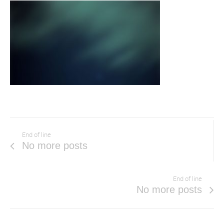
End of line
No more posts
End of line
No more posts