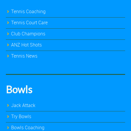
Tennis Coaching
Tennis Court Care
Club Champions
ANZ Hot Shots
Tennis News
Bowls
Jack Attack
Try Bowls
Bowls Coaching