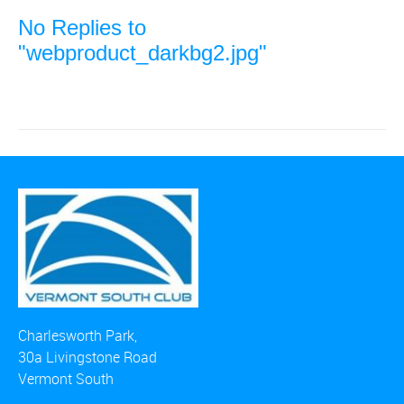
No Replies to
"webproduct_darkbg2.jpg"
Charlesworth Park,
30a Livingstone Road
Vermont South