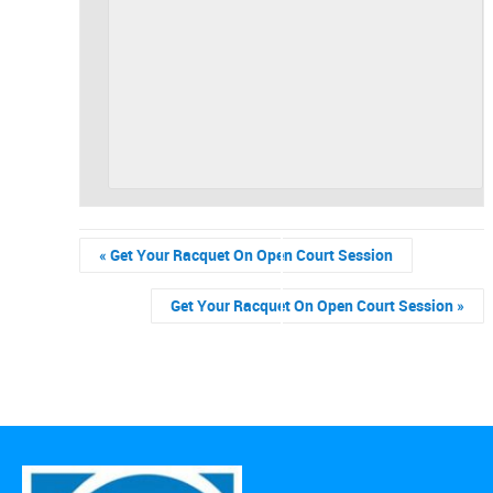
«
Get Your Racquet On Open Court Session
Get Your Racquet On Open Court Session
»