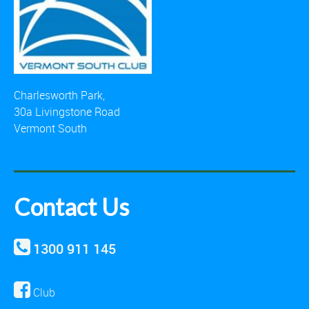
Charlesworth Park,
30a Livingstone Road
Vermont South
Contact Us
1300 911 145
Club