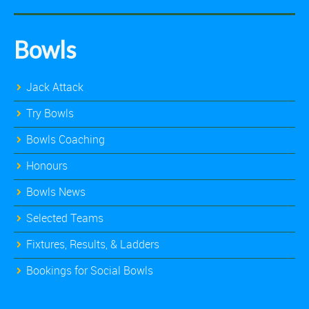
Bowls
Jack Attack
Try Bowls
Bowls Coaching
Honours
Bowls News
Selected Teams
Fixtures, Results, & Ladders
Bookings for Social Bowls