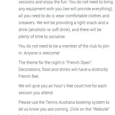
sessions and enjoy the fun. You do not need to bring
any equipment with you (we will provide everything),
all you need to do is wear comfortable clothes and
sneakers. We will be providing a light snack and a
drink (alcoholic or soft drink), and there will be
plenty of time to socialise.
You do not need to be a member of the club to join
in. Anyone is welcome!
The theme for the night is “French Open”.
Decorations, food and drinks will have a distinctly
French feel.
We will give you an hour’s free court hire for each
session you attend.
Please use the Tennis Australia booking system to
let us know you are coming. Click on the “Website”