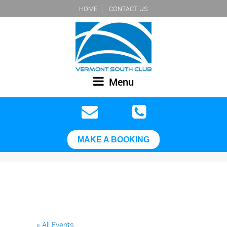
HOME
CONTACT US
Menu
MAKE A BOOKING
« All Events