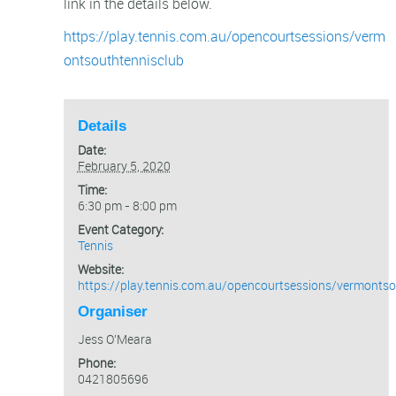
link in the details below.
https://play.tennis.com.au/opencourtsessions/verm
ontsouthtennisclub
Details
Date:
February 5, 2020
Time:
6:30 pm - 8:00 pm
Event Category:
Tennis
Website:
https://play.tennis.com.au/opencourtsessions/vermontso
Organiser
Jess O’Meara
Phone:
0421805696