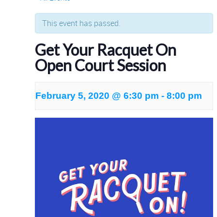
This event has passed.
Get Your Racquet On
Open Court Session
February 5, 2020 @ 6:30 pm
-
8:00 pm