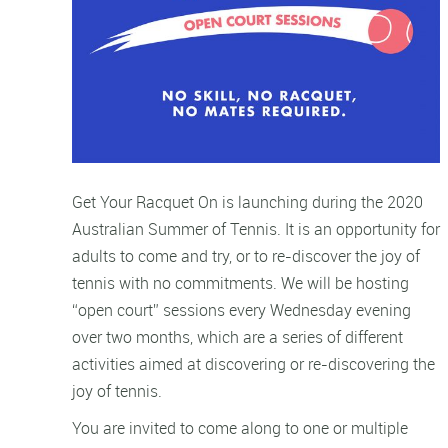
Get Your Racquet On is launching during the 2020
Australian Summer of Tennis. It is an opportunity for
adults to come and try, or to re-discover the joy of
tennis with no commitments. We will be hosting
“open court” sessions every Wednesday evening
over two months, which are a series of different
activities aimed at discovering or re-discovering the
joy of tennis.
You are invited to come along to one or multiple