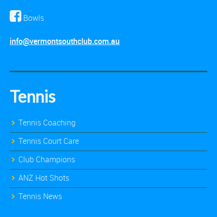
Bowls
info@vermontsouthclub.com.au
Tennis
Tennis Coaching
Tennis Court Care
Club Champions
ANZ Hot Shots
Tennis News