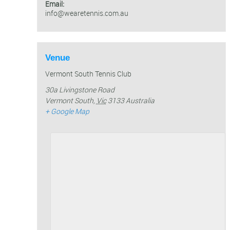
Email:
info@wearetennis.com.au
Venue
Vermont South Tennis Club
30a Livingstone Road
Vermont South
,
Vic
3133
Australia
+ Google Map