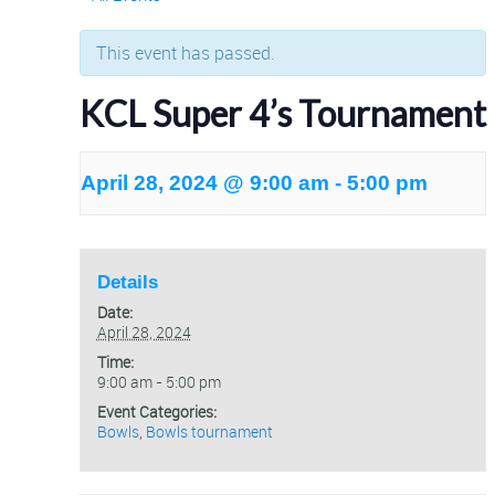
This event has passed.
KCL Super 4’s Tournament
April 28, 2024 @ 9:00 am
-
5:00 pm
Details
Date:
April 28, 2024
Time:
9:00 am - 5:00 pm
Event Categories:
Bowls
,
Bowls tournament