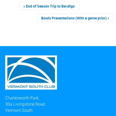
«
End of Season Trip to Bendigo
Bowls Presentations (With a game prior)
»
Charlesworth Park,
30a Livingstone Road
Vermont South