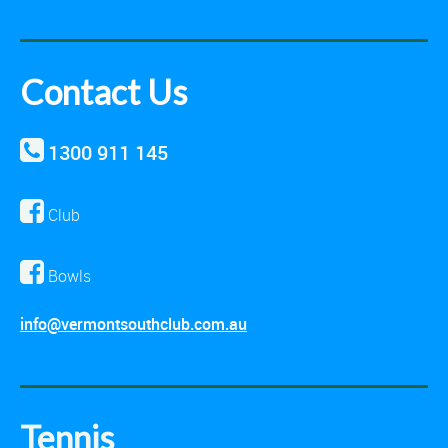
Contact Us
1300 911 145
Club
Bowls
info@vermontsouthclub.com.au
Tennis