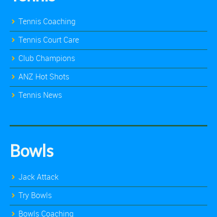
Tennis Coaching
Tennis Court Care
Club Champions
ANZ Hot Shots
Tennis News
Bowls
Jack Attack
Try Bowls
Bowls Coaching