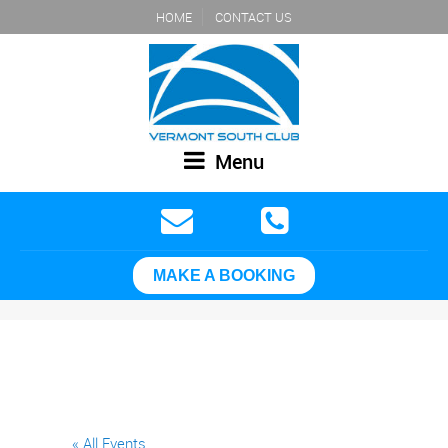
HOME
CONTACT US
Menu
MAKE A BOOKING
« All Events