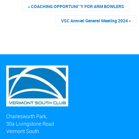
«
COACHING OPPORTUNITY FOR ARM BOWLERS
VSC Annual General Meeting 2024
»
Charlesworth Park,
30a Livingstone Road
Vermont South