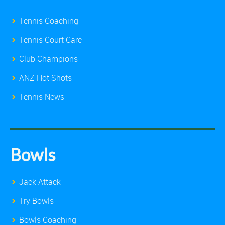
Tennis Coaching
Tennis Court Care
Club Champions
ANZ Hot Shots
Tennis News
Bowls
Jack Attack
Try Bowls
Bowls Coaching