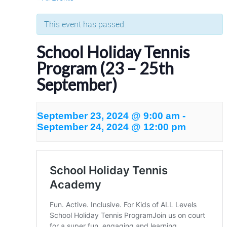
This event has passed.
School Holiday Tennis
Program (23 – 25th
September)
September 23, 2024 @ 9:00 am
-
September 24, 2024 @ 12:00 pm