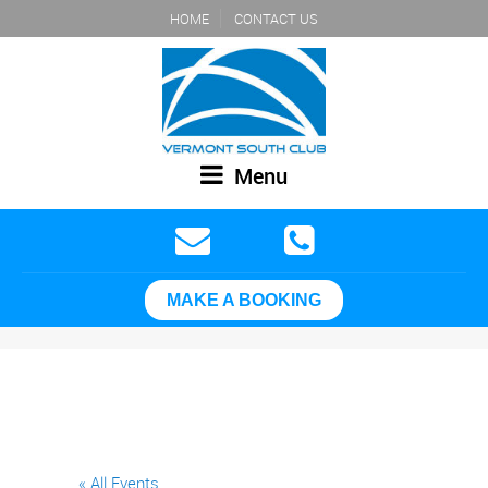
HOME
CONTACT US
Menu
MAKE A BOOKING
« All Events