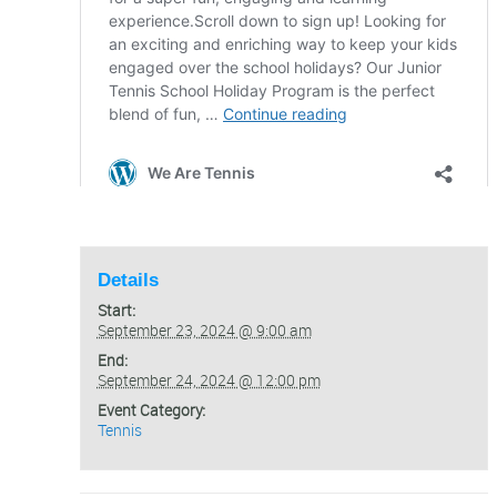
Details
Start:
September 23, 2024 @ 9:00 am
End:
September 24, 2024 @ 12:00 pm
Event Category:
Tennis