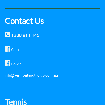
Contact Us
1300 911 145
Club
Bowls
info@vermontsouthclub.com.au
Tennis