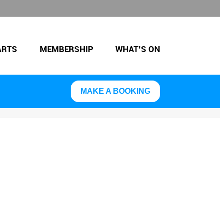
ARTS
MEMBERSHIP
WHAT’S ON
MAKE A BOOKING