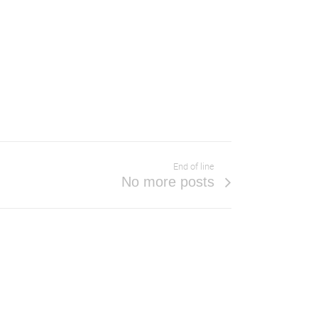
End of line
No more posts