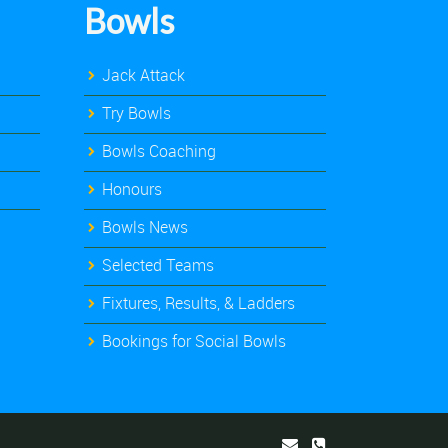
Bowls
Jack Attack
Try Bowls
Bowls Coaching
Honours
Bowls News
Selected Teams
Fixtures, Results, & Ladders
Bookings for Social Bowls