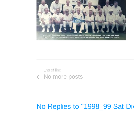
End of line
No more posts
No Replies to "1998_99 Sat Di