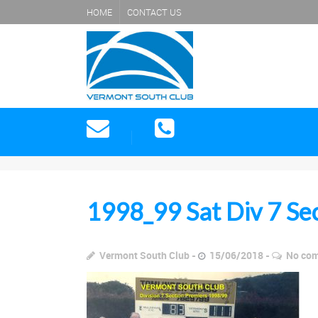
HOME
CONTACT US
1998_99 Sat Div 7 Se
Vermont South Club
15/06/2018
No co