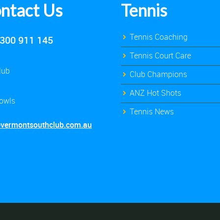
ntact Us
Tennis
Tennis Coaching
300 911 145
Tennis Court Care
lub
Club Champions
ANZ Hot Shots
owls
Tennis News
@vermontsouthclub.com.au