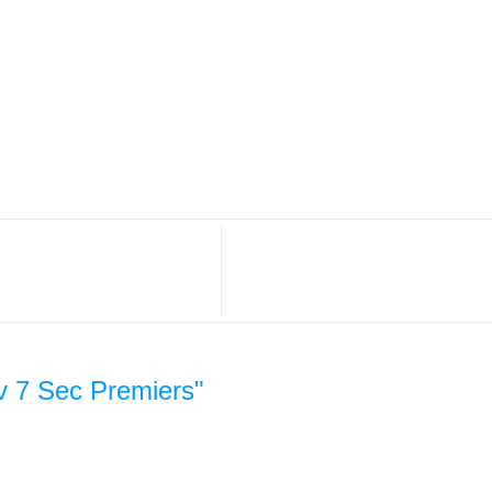
v 7 Sec Premiers"