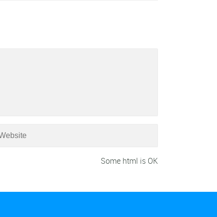
Some html is OK