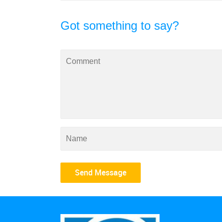
Got something to say?