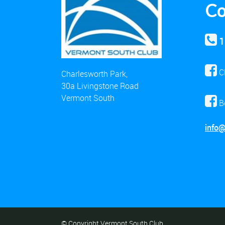
Co
1
C
Charlesworth Park,
30a Livingstone Road
Vermont South
B
info
© Copyright Vermont South Club