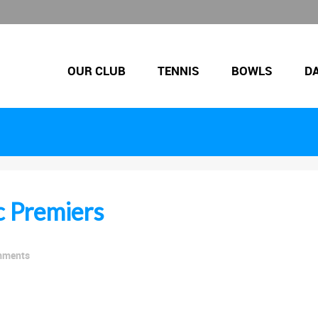
OUR CLUB
TENNIS
BOWLS
D
c Premiers
mments